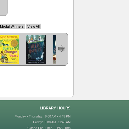
 Medal Winners
View All
Merci Suarez
Hello, Universe
The Girl Who
Last Stop on
The Crossover
Changes Gears
Drank the
Market Street
Moon
LIBRARY HOURS
Monday - Thursday: 8:00 AM - 4:45 PM
Friday: 8:00 AM -11:45 AM
Closed For Lunch: 11:55 -1pm