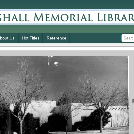
bout Us
Hot Titles
Reference