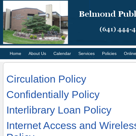
Home
About Us
Calendar
Services
Policies
Onlin
Circulation Policy
Confidentially Policy
Interlibrary Loan Policy
Internet Access and Wirele