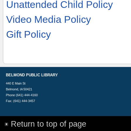
Unattended Child Policy
Video Media Policy
Gift Policy
BELMOND PUBLIC LIBRARY
440 E Main St
Belmond, IA 50421
Phone (641) 444-4160
Fax: (641) 444-3457
Return to top of page