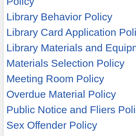
Policy
Library Behavior Policy
Library Card Application Pol
Library Materials and Equip
Materials Selection Policy
Meeting Room Policy
Overdue Material Policy
Public Notice and Fliers Pol
Sex Offender Policy