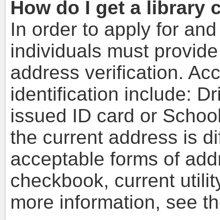
How do I get a library 
In order to apply for and
individuals must provide
address verification. Ac
identification include: D
issued ID card or School
the current address is di
acceptable forms of addr
checkbook, current utilit
more information, see t