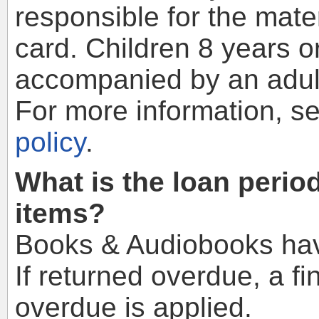
responsible for the mate
card. Children 8 years 
accompanied by an adult
For more information, s
policy
.
What is the loan perio
items?
Books & Audiobooks hav
If returned overdue, a fi
overdue is applied.