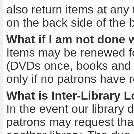
also return items at any
on the back side of the b
What if I am not done
Items may be renewed fo
(DVDs once, books and m
only if no patrons have 
What is Inter-Library 
In the event our library 
patrons may request tha