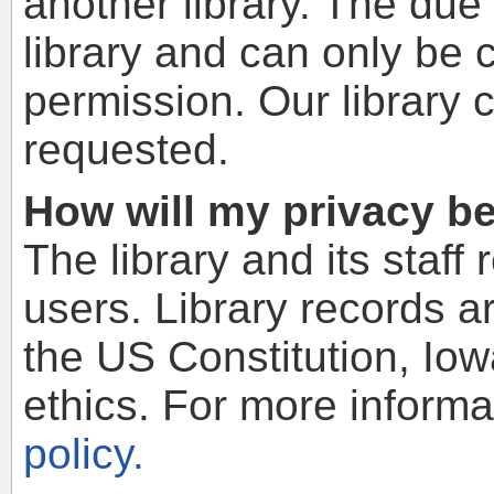
another library. The due 
library and can only be 
permission. Our library 
requested.
How will my privacy b
The library and its staff 
users. Library records a
the US Constitution, Io
ethics. For more informa
policy.