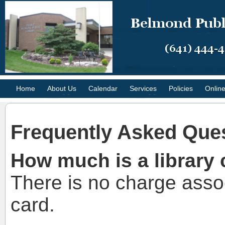
Home
About Us
Calendar
Services
Policies
Onlin
Frequently Asked Que
How much is a library 
There is no charge assoc
card.