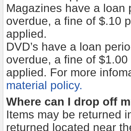
Magazines have a loan p
overdue, a fine of $.10 
applied.
DVD’s have a loan period
overdue, a fine of $1.00
applied. For more infom
material policy.
Where can I drop off 
Items may be returned in
returned located near th