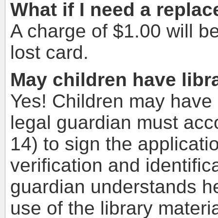
What if I need a repla
A charge of $1.00 will b
lost card.
May children have libr
Yes! Children may have l
legal guardian must acc
14) to sign the applicat
verification and identific
guardian understands hey
use of the library materi