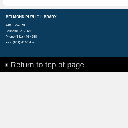
BELMOND PUBLIC LIBRARY
440 E Main St
Belmond, IA 50421
Phone (641) 444-4160
Fax: (641) 444-3457
Return to top of page