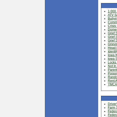
1,000
ATV Sa
Bullyi
Commun
Crisis
Domest
Grief 
Grief 
Grief 
Grievi
Head 
Identit
Iowa 
Iowa 
Locks 
Not In
Parent
Poison
Rando
Rent A
YMCA 
Driver
Farm S
Federa
Federa