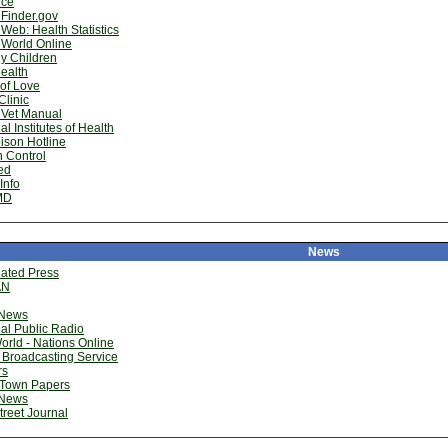
ice
Finder.gov
Web: Health Statistics
hWorld Online
y Children
ealth
of Love
linic
 Vet Manual
al Institutes of Health
ison Hotline
 Control
ed
Info
MD
News
iated Press
AN
News
al Public Radio
rld - Nations Online
 Broadcasting Service
rs
 Town Papers
News
treet Journal