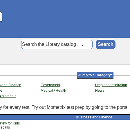
Jump to a Category:
s and Finance
Government
Help and Inspiration
ge
Medical / Health
News
p Materials
 for every test. Try out Mometrix test prep by going to the portal
Business and Finance
fety for Kids
ecalls