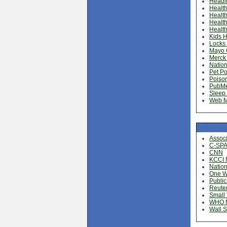
Headl
Health
Health
Healt
Health
Kids H
Locks 
Mayo C
Merck
Nation
Pet Po
Poison
PubM
Sleep 
Web 
Assoc
C-SP
CNN
KCCI 
Nation
One Wo
Public
Reute
Small
WHO 
Wall S