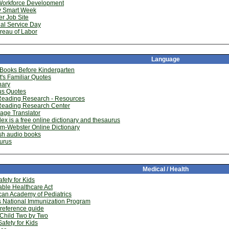
Workforce Development
 Smart Week
r Job Site
al Service Day
reau of Labor
Language
 Books Before Kindergarten
tt's Familiar Quotes
nary
s Quotes
Reading Research - Resources
Reading Research Center
age Translator
x is a free online dictionary and thesaurus
m-Webster Online Dictionary
sh audio books
urus
Medical / Health
fety for Kids
able Healthcare Act
an Academy of Pediatrics
s National Immunization Program
reference guide
 Child Two by Two
afety for Kids