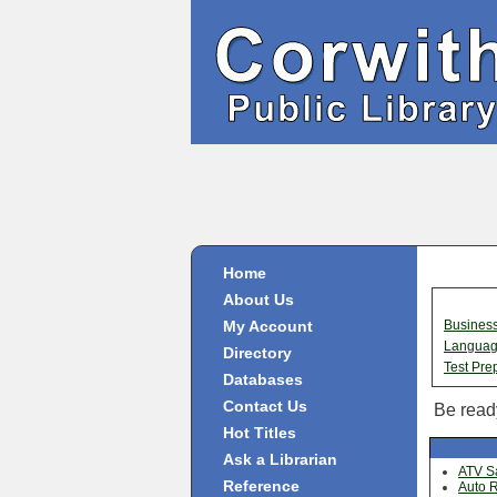
Home
About Us
My Account
Busines
Langua
Directory
Test Pre
Databases
Contact Us
Be ready
Hot Titles
Ask a Librarian
ATV Sa
Reference
Auto R