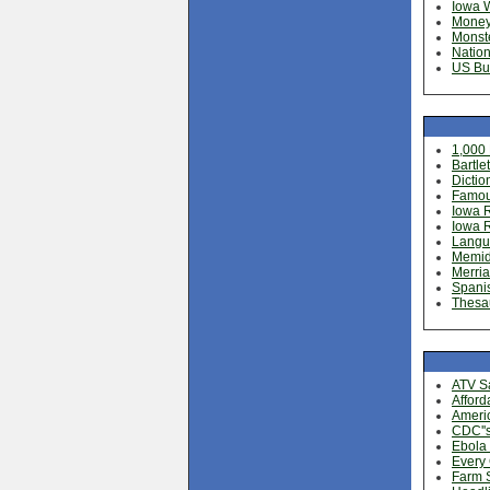
Iowa 
Money
Monste
Nation
US Bu
1,000
Bartle
Dictio
Famou
Iowa 
Iowa 
Langu
Memide
Merria
Spani
Thesa
ATV Sa
Afford
Americ
CDC''
Ebola 
Every
Farm S