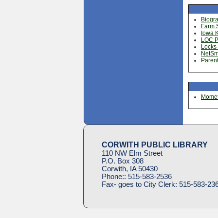
Biogr
Farm S
Iowa 
LOC Pr
Locks 
NetSm
Parent
Mometr
CORWITH PUBLIC LIBRARY
110 NW Elm Street
P.O. Box 308
Corwith, IA 50430
Phone::
515-583-2536
Fax- goes to City Clerk:
515-583-23