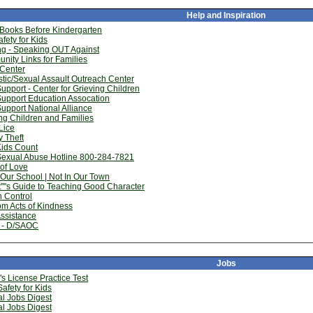
Help and Inspiration
 Books Before Kindergarten
fety for Kids
ng - Speaking OUT Against
ity Links for Families
 Center
ic/Sexual Assault Outreach Center
Support - Center for Grieving Children
Support Education Assocation
Support National Alliance
ng Children and Families
Lice
y Theft
Kids Count
Sexual Abuse Hotline 800-284-7821
of Love
 Our School | Not In Our Town
''''s Guide to Teaching Good Character
 Control
m Acts of Kindness
ssistance
- D/SAOC
Jobs
''s License Practice Test
afety for Kids
l Jobs Digest
l Jobs Digest