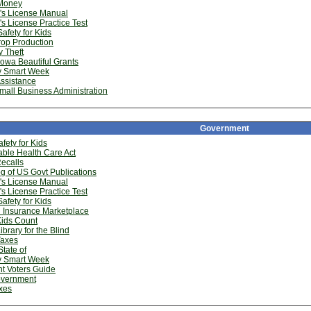
Money
''s License Manual
''s License Practice Test
afety for Kids
rop Production
y Theft
owa Beautiful Grants
 Smart Week
ssistance
mall Business Administration
Government
fety for Kids
able Health Care Act
ecalls
g of US Govt Publications
''s License Manual
''s License Practice Test
afety for Kids
 Insurance Marketplace
Kids Count
ibrary for the Blind
Taxes
State of
 Smart Week
t Voters Guide
vernment
xes