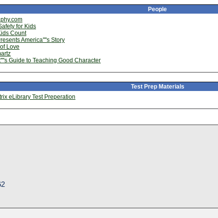
People
aphy.com
afety for Kids
Kids Count
esents America''''s Story
of Love
artz
''''s Guide to Teaching Good Character
Test Prep Materials
ix eLibrary Test Preperation
62