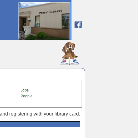
SCOUT
Jobs
People
 and registering with your library card.