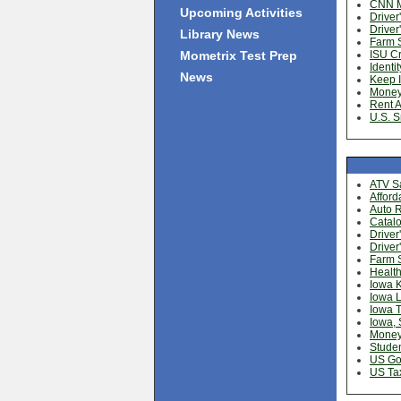
CNN 
Upcoming Activities
Driver
Driver
Library News
Farm S
Mometrix Test Prep
ISU C
Identit
News
Keep I
Money
Rent A
U.S. S
ATV Sa
Afford
Auto R
Catalo
Driver
Driver
Farm S
Health
Iowa 
Iowa L
Iowa 
Iowa, 
Money
Studen
US Go
US Ta