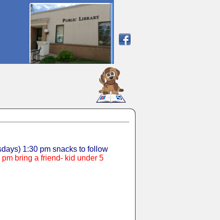
SCOUT
days) 1:30 pm snacks to follow
pm bring a friend- kid under 5