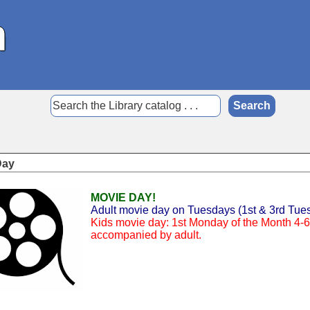
Day
MOVIE DAY!
Adult movie day on Tuesdays (1st & 3rd Tues
Kids movie day: 1st Monday of the Month 4-6 
accompanied by adult.