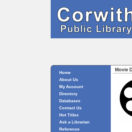
Movie 
Home
About Us
My Account
Directory
Databases
Contact Us
Hot Titles
Ask a Librarian
Reference