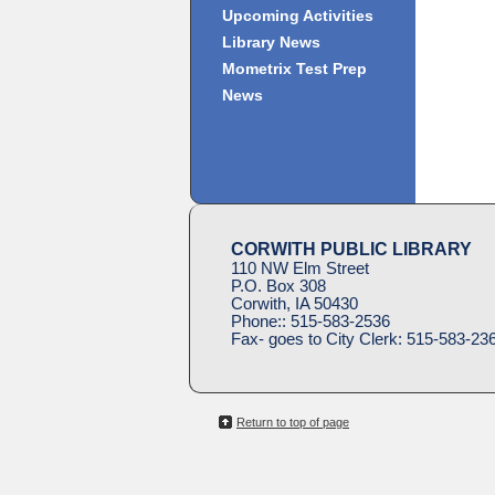
Upcoming Activities
Library News
Mometrix Test Prep
News
CORWITH PUBLIC LIBRARY
110 NW Elm Street
P.O. Box 308
Corwith, IA 50430
Phone::
515-583-2536
Fax- goes to City Clerk:
515-583-23
Return to top of page