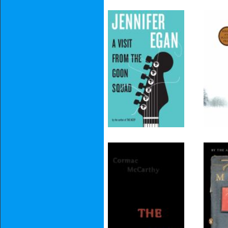
A Visit from the
Goon Squad
The Road