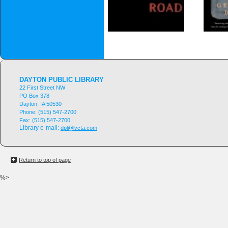
DAYTON PUBLIC LIBRARY
22 First Street NW
PO Box 378
Dayton, IA 50530
Phone:
(515) 547-2700
Fax:
(515) 547-2700
Library e-mail:
dpl@lvcta.com
Return to top of page
%>