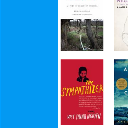
Prosperity
The Sympathizer
All 
C