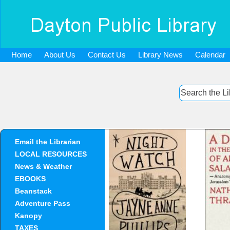
Home
About Us
Contact Us
Library News
Calendar
Email the Librarian
Night Watch
A Day 
LOCAL RESOURCES
Ab
News & Weather
An
Jerus
EBOOKS
Beanstack
Adventure Pass
Kanopy
TAXES