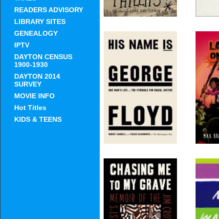
READERS ADVISORY
LIBRARY SITES
GENEALOGY
IPTV
His Name Is George
G-Ma
DAYTON CENSUS
Floyd (Pulitzer
Hoo
1900-1930
Prize Winner): One
Mak
DAYTON 2014
Mans Life and the
Amer
SURVEY
Struggle for Racial
Justice
MOVIE INFO
Hot Titles
KIDS & TEENS
Chasing Me to My
T
Grave: An Artists
W
Memoir of the Jim
Crow South