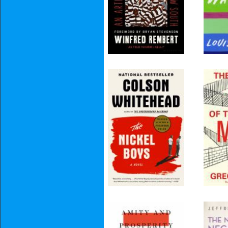
The Nickel Boys
The
Myt
Fro
Borde
Mind
Amity and
The