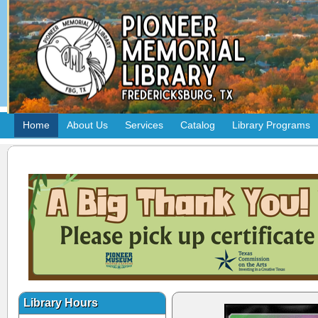
Home
About Us
Services
Catalog
Library Programs
Library Hours