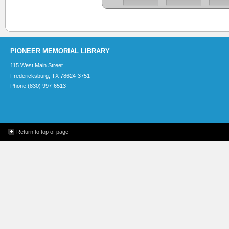
PIONEER MEMORIAL LIBRARY
115 West Main Street
Fredericksburg, TX 78624-3751
Phone (830) 997-6513
Return to top of page