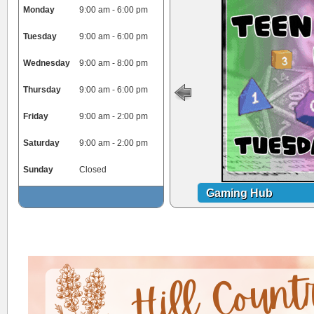
Monday
9:00 am - 6:00 pm
Tuesday
9:00 am - 6:00 pm
Wednesday
9:00 am - 8:00 pm
Thursday
9:00 am - 6:00 pm
Friday
9:00 am - 2:00 pm
Saturday
9:00 am - 2:00 pm
Sunday
Closed
Gaming Hub