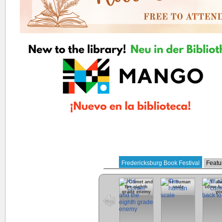
Fredericksburg Book Festival
Featu
Kid Comet and
The human
I'll a
the eighth
scale
come ba
grade enemy
yo