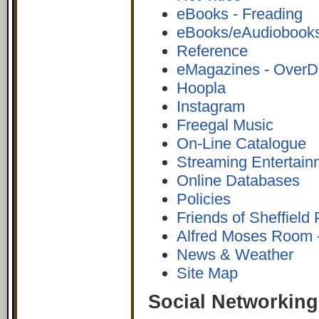
eBooks - Freading
eBooks/eAudiobooks
Reference
eMagazines - OverD
Hoopla
Instagram
Freegal Music
On-Line Catalogue
Streaming Entertain
Online Databases
Policies
Friends of Sheffield 
Alfred Moses Room -
News & Weather
Site Map
Social Networking