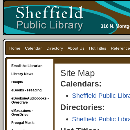
316 N. Montg
Home
Calendar
Directory
About Us
Hot Titles
Reference
Email the Librarian
Site Map
Library News
Calendars:
Hoopla
eBooks - Freading
Sheffield Public Libr
eBooks/eAudiobooks -
Overdrive
Directories:
eMagazines -
OverDrive
Sheffield Public Libr
Freegal Music