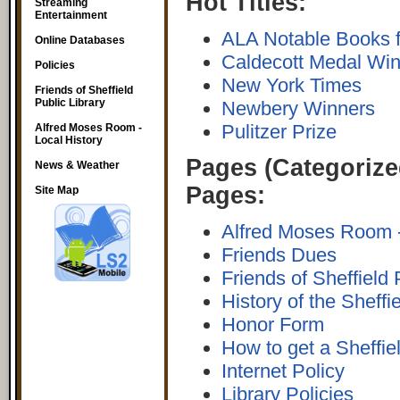
Hot Titles:
Streaming
Entertainment
ALA Notable Books f
Online Databases
Caldecott Medal Wi
Policies
New York Times
Friends of Sheffield
Public Library
Newbery Winners
Pulitzer Prize
Alfred Moses Room -
Local History
Pages (Categorize
News & Weather
Pages:
Site Map
Alfred Moses Room -
Friends Dues
Friends of Sheffield 
History of the Sheffi
Honor Form
How to get a Sheffiel
Internet Policy
Library Policies