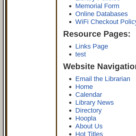
Memorial Form
Online Databases
WiFi Checkout Polic
Resource Pages:
Links Page
test
Website Navigatio
Email the Librarian
Home
Calendar
Library News
Directory
Hoopla
About Us
Hot Titles