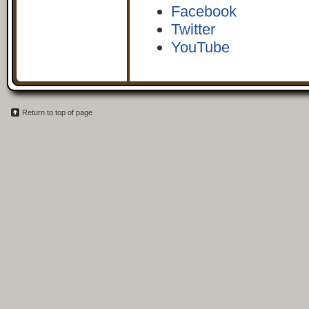
Facebook
Twitter
YouTube
Return to top of page