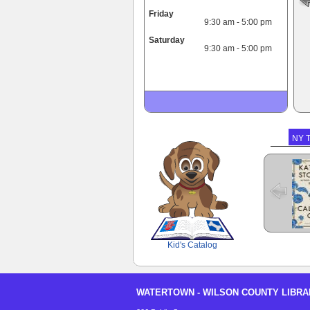
Friday
9:30 am - 5:00 pm
Saturday
9:30 am - 5:00 pm
NY T
The 
SCOUT
Kid's Catalog
WATERTOWN - WILSON COUNTY LIBRA