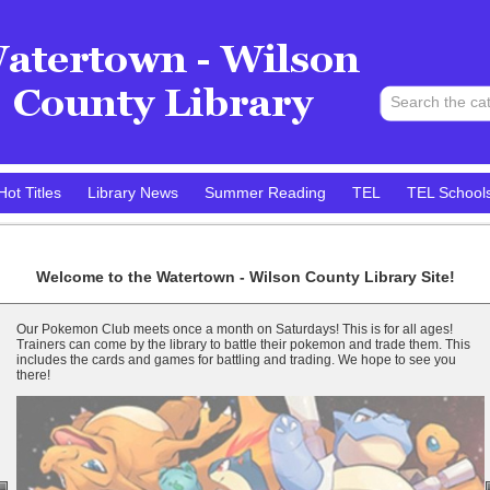
Hot Titles
Library News
Summer Reading
TEL
TEL School
Welcome to the
Watertown - Wilson County Library
Site!
Our Pokemon Club meets once a month on Saturdays! This is for all ages!
Trainers can come by the library to battle their pokemon and trade them. This
includes the cards and games for battling and trading. We hope to see you
there!