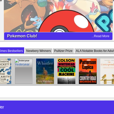
Pokemon Club!
...Read More
imes Bestsellers
Newbery Winners
Pulitzer Prize
ALA Notable Books for Adul
Calamity
Yesteryear
Whistler
Cool Machine
The Country
The
Club
Road Murders
Correspond
RY