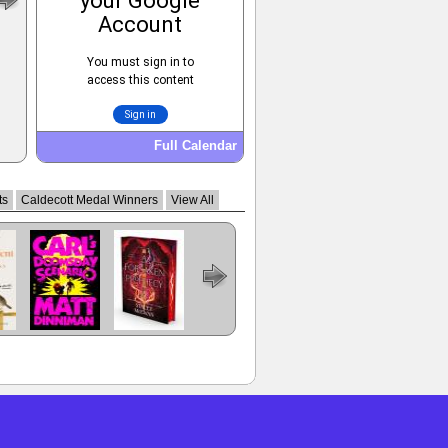
Full Calendar
ts
Caldecott Medal Winners
View All
Carl's
A Forsaken
The Dungeon
Prince Of
Regime
ent
Doomsday
Prophecy
Anarchist's
Swords
Change
Scenario
Cookbook