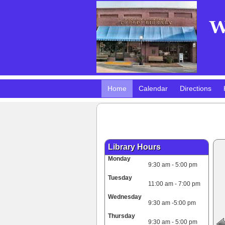
Home
Calendar
Directions
Pokemon Club!
DMV Practice Site
Library Hours
Monday
9:30 am - 5:00 pm
Tuesday
11:00 am - 7:00 pm
Wednesday
9:30 am -5:00 pm
Thursday
9:30 am - 5:00 pm