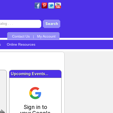
Contact Us
My Account
|
s
Online Resources
Upcoming Events...