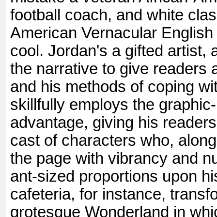
football coach, and white cla
American Vernacular English
cool. Jordan's a gifted artist
the narrative to give readers 
and his methods of coping wit
skillfully employs the graphic-n
advantage, giving his readers 
cast of characters who, along 
the page with vibrancy and n
ant-sized proportions upon hi
cafeteria, for instance, trans
grotesque Wonderland in which