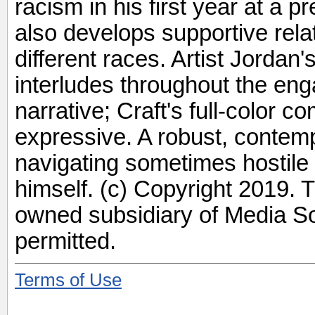
racism in his first year at a 
also develops supportive rela
different races. Artist Jordan
interludes throughout the eng
narrative; Craft's full-color c
expressive. A robust, contemp
navigating sometimes hostile 
himself. (c) Copyright 2019. 
owned subsidiary of Media Sou
permitted.
Terms of Use