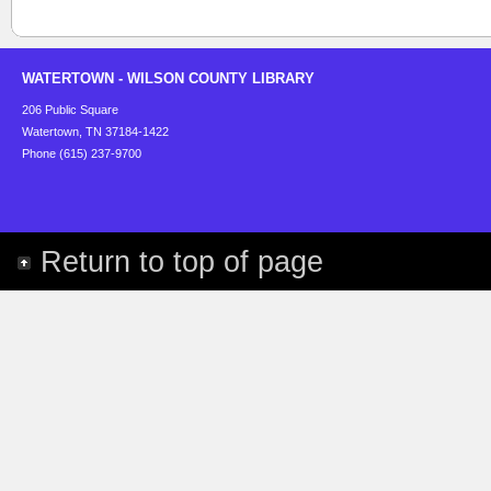
WATERTOWN - WILSON COUNTY LIBRARY
206 Public Square
Watertown, TN 37184-1422
Phone (615) 237-9700
Return to top of page