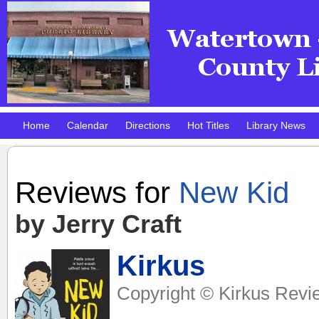
Home
Calendar
Directions
Hot Titles
Library News
Pokemon Club!
DMV Practice Site
Reviews for
New Kid
by Jerry Craft
Kirkus
Copyright © Kirkus Revi