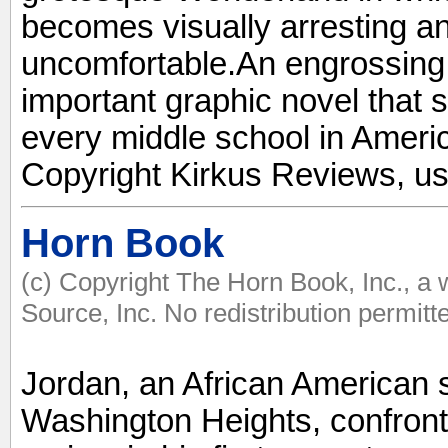
becomes visually arresting an
uncomfortable.An engrossing,
important graphic novel that 
every middle school in Americ
Copyright Kirkus Reviews, us
Horn Book
(c) Copyright The Horn Book, Inc., a
Source, Inc. No redistribution permitt
Jordan, an African American 
Washington Heights, confront