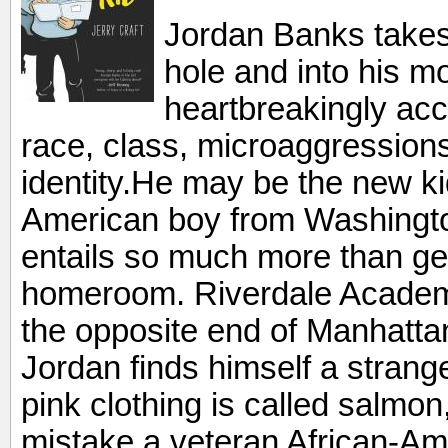
Jordan Banks takes
hole and into his mo
heartbreakingly acc
race, class, microaggressions,
identity.He may be the new ki
American boy from Washingto
entails so much more than get
homeroom. Riverdale Academ
the opposite end of Manhattan
Jordan finds himself a strange
pink clothing is called salmon
mistake a veteran African-Ame