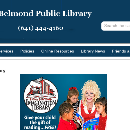
ervices
Policies
Online Resources
Library News
Friends 
ary