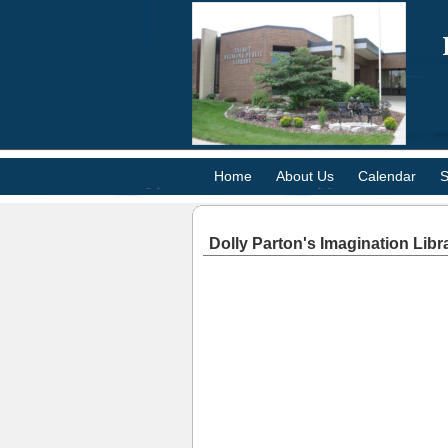
Home
About Us
Calendar
S
Dolly Parton's Imagination Libr