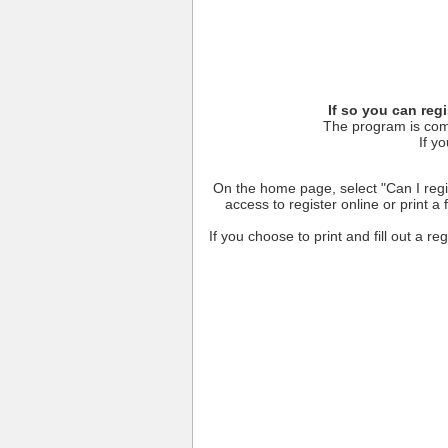
If so you can reg
The program is comp
If yo
On the home page, select "Can I regis
access to register online or print a
If you choose to print and fill out a re