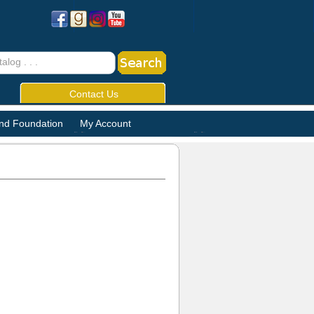
Contact Us
and Foundation
My Account