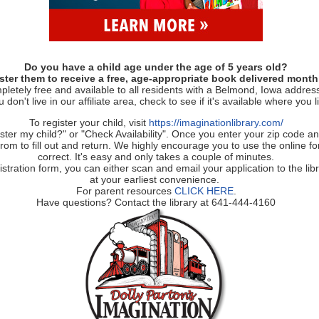
Do you have a child age under the age of 5 years old?
ister them to receive a free, age-appropriate book delivered mont
letely free and available to all residents with a Belmond, Iowa addres
u don't live in our affiliate area, check to see if it's available where you l
To register your child, visit
https://imaginationlibrary.com/
ter my child?" or "Check Availability". Once you enter your zip code and
 from to fill out and return. We highly encourage you to use the online fo
correct. It's easy and only takes a couple of minutes.
gistration form, you can either scan and email your application to the librar
at your earliest convenience.
For parent resources
CLICK HERE
.
Have questions? Contact the library at 641-444-4160