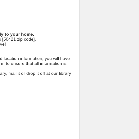
hly to your home.
s [50421 zip code].
ive!
 location information, you will have
rm to ensure that all information is
y, mail it or drop it off at our library