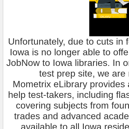
Unfortunately, due to cuts in 
Iowa is no longer able to of
JobNow to Iowa libraries. In or
test prep site, we are
Mometrix eLibrary provides 
help test-takers, including fl
covering subjects from foun
trades and advanced academi
available to all Iowa resi