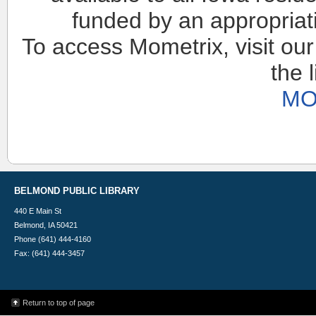
funded by an appropriat
To access Mometrix, visit our
the 
MO
BELMOND PUBLIC LIBRARY
440 E Main St
Belmond, IA 50421
Phone (641) 444-4160
Fax: (641) 444-3457
Return to top of page