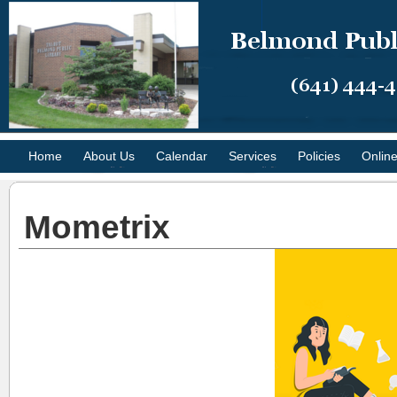
Home
About Us
Calendar
Services
Policies
Onlin
Mometrix