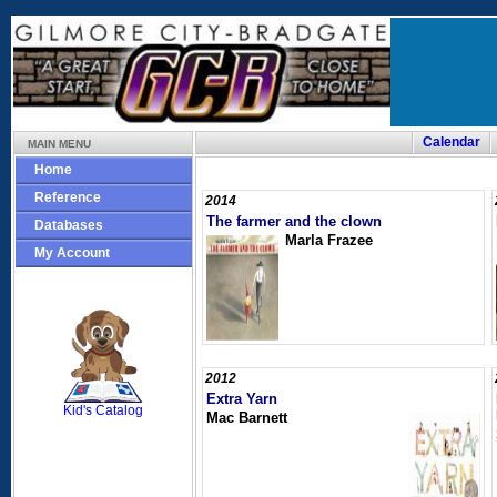
Calendar
MAIN MENU
Home
Reference
2014
The farmer and the clown
Databases
Marla Frazee
My Account
SCOUT
2012
Extra Yarn
Kid's Catalog
Mac Barnett