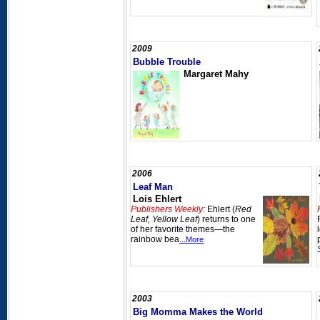
2009
Bubble Trouble
Margaret Mahy
2006
Leaf Man
Lois Ehlert
Publishers Weekly:
Ehlert (
Red
Leaf, Yellow Leaf
) returns to one
of her favorite themes—the
rainbow bea
...More
2003
Big Momma Makes the World