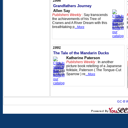
1994
Grandfathers Journey
Allen Say
Publishers Weekly :
Say transcends
the achievements of his Tree of
Cranes and A River Dream with this
breathtaking p
...More
1991
The Tale of the Mandarin Ducks
Katherine Paterson
Publishers Weekly :
In another
picture book retelling of a Japanese
folktale, Paterson ( The Tongue-Cut
Sparrow ) re
...More
GC-B W