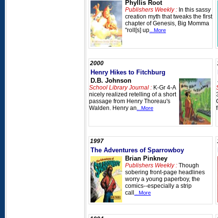
Phyllis Root
Publishers Weekly :
In this sassy
creation myth that tweaks the first
chapter of Genesis, Big Momma
"roll[s] up
...More
2000
Henry Hikes to Fitchburg
D.B. Johnson
School Library Journal :
K-Gr 4-A
nicely realized retelling of a short
passage from Henry Thoreau's
Walden. Henry an
...More
1997
The Adventures of Sparrowboy
Brian Pinkney
Publishers Weekly :
Though
sobering front-page headlines
worry a young paperboy, the
comics--especially a strip
call
...More