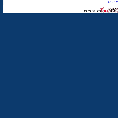
GC-B W