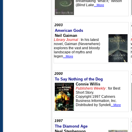
breathtaking "what if," Wilson
(
Blind Lake
...More
2003
American Gods
Neil Gaiman
Library Journal :
In his latest
novel, Gaiman (Neverwhere)
explores the vast and bloody
landscape of myths and
legen
...More
2000
To Say Nothing of the Dog
Connie Willis
Publishers Weekly :
for Best
Short Story.
Copyright 1997 Cahners
Business Information, Inc.
Distributed by Syndeti
...More
1997
The Diamond Age
Neal Stephenson