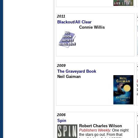
2011
Blackout/All Clear
Connie Willis
2009
The Graveyard Book
Neil Gaiman
2006
Spin
Robert Charles Wilson
Publishers Weekly:
One night
the stars go out. From that