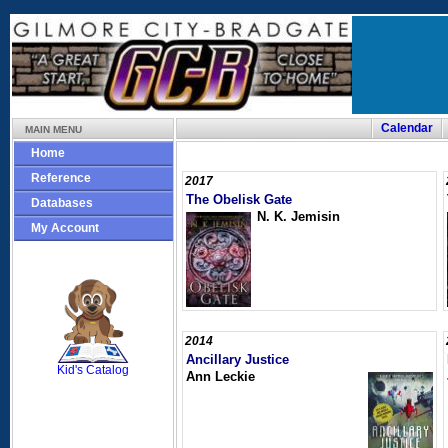
Calendar
MAIN MENU
Home
Reference
2017
The Obelisk Gate
Databases
N. K. Jemisin
My Account
SCOUT
2014
Ancillary Justice
Kid's Catalog
Ann Leckie