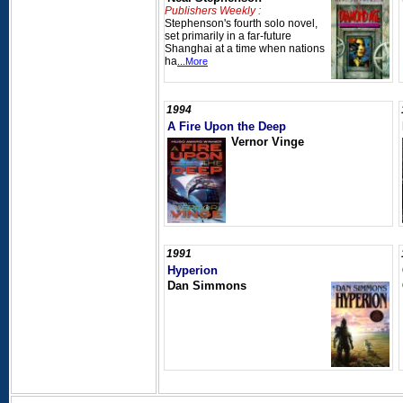
Publishers Weekly :
Stephenson's fourth solo novel,
set primarily in a far-future
Shanghai at a time when nations
ha
...More
1994
A Fire Upon the Deep
Vernor Vinge
1991
Hyperion
Dan Simmons