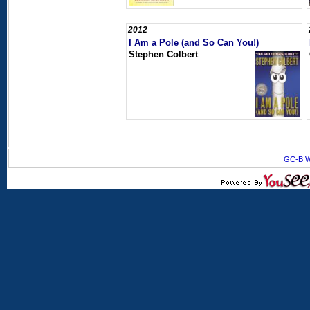
2012
I Am a Pole (and So Can You!)
Stephen Colbert
GC-B W