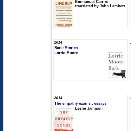
Emmanuel Carr re ;
translated by John Lambert
2014
Bark: Stories
Lorrie Moore
2014
The empathy exams : essays
Leslie Jamison