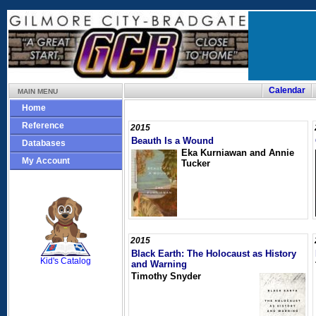
Calendar
MAIN MENU
Home
Reference
2015
Beauth Is a Wound
Databases
Eka Kurniawan and Annie
My Account
Tucker
SCOUT
2015
Black Earth: The Holocaust as History
Kid's Catalog
and Warning
Timothy Snyder