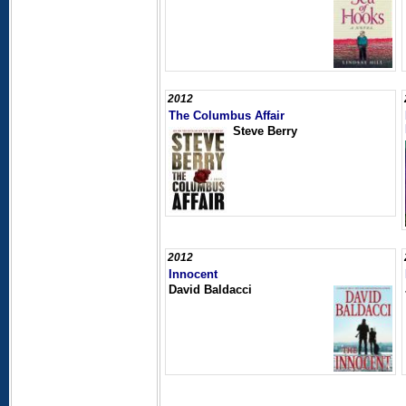
2012
The Columbus Affair
Steve Berry
2012
Innocent
David Baldacci