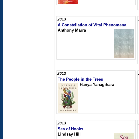
2013
A Constellation of Vital Phenomena
Anthony Marra
2013
The People in the Trees
Hanya Yanagihara
2013
Sea of Hooks
Lindsay Hill