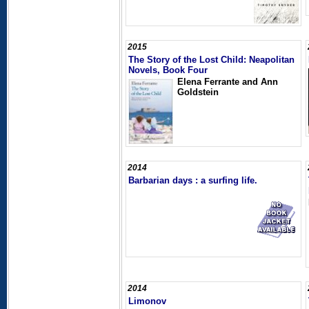
2015
The Story of the Lost Child: Neapolitan
Novels, Book Four
Elena Ferrante and Ann
Goldstein
2014
Barbarian days : a surfing life.
2014
Limonov