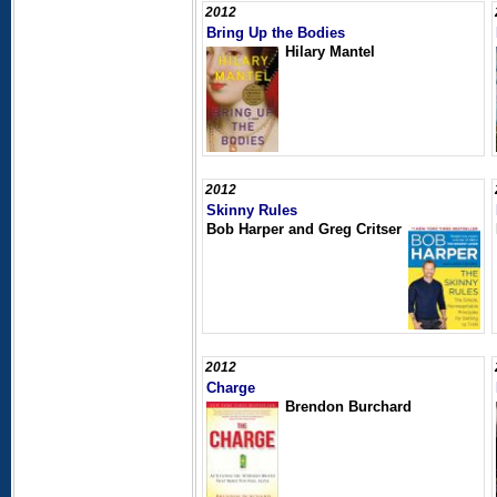
2012
Bring Up the Bodies
Hilary Mantel
2012
Skinny Rules
Bob Harper and Greg Critser
2012
Charge
Brendon Burchard