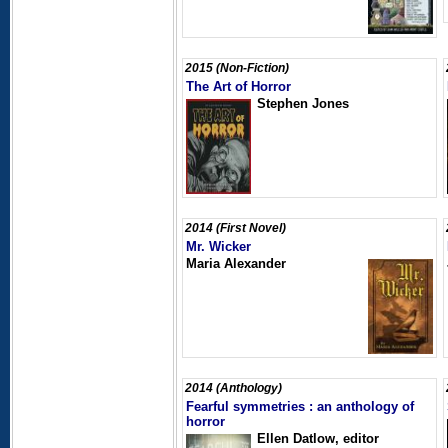
2015 (Non-Fiction)
The Art of Horror
Stephen Jones
2014 (First Novel)
Mr. Wicker
Maria Alexander
2014 (Anthology)
Fearful symmetries : an anthology of
horror
Ellen Datlow, editor