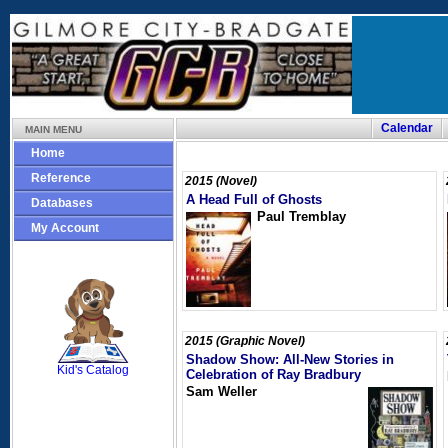
Calendar
MAIN MENU
Home
Reference
2015 (Novel)
A Head Full of Ghosts
Databases
Paul Tremblay
My Account
SCOUT
2015 (Graphic Novel)
Shadow Show: All-New Stories in
Kid's Catalog
Celebration of Ray Bradbury
Sam Weller