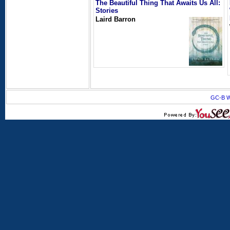
The Beautiful Thing That Awaits Us All:
Stories
Laird Barron
GC-B W