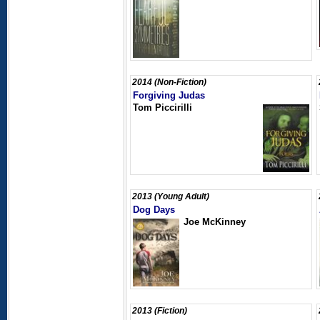
2014 (Non-Fiction)
Forgiving Judas
Tom Piccirilli
2013 (Young Adult)
Dog Days
Joe McKinney
2013 (Fiction)