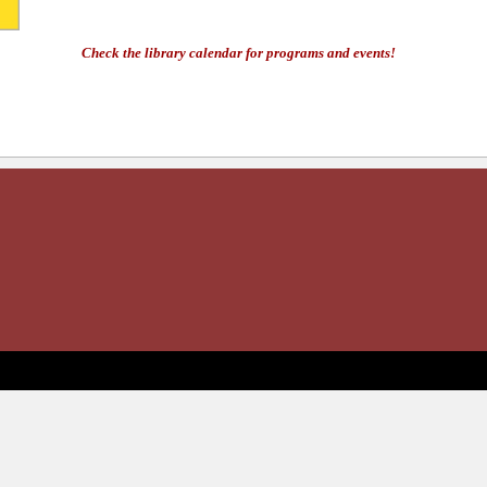
Check the library calendar for programs and events!