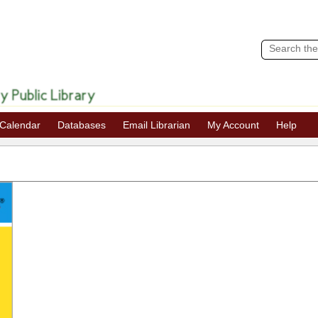
Calendar
Databases
Email Librarian
My Account
Help