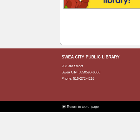
SWEA CITY PUBLIC LIBRARY
208 3rd Street
Swea City, IA 50590-0368
Phone: 515-272-4216
Return to top of page