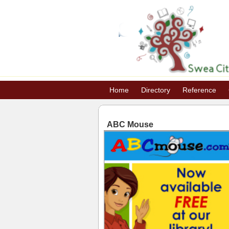
Home
Directory
Reference
ABC Mouse