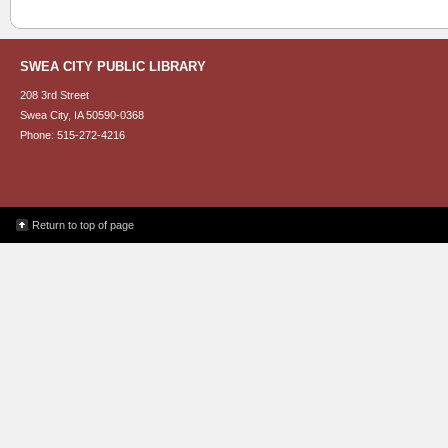
SWEA CITY PUBLIC LIBRARY
208 3rd Street
Swea City, IA 50590-0368
Phone: 515-272-4216
Return to top of page