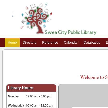
Home
Directory
Reference
Calendar
Databases
E
Welcome to Sw
Library Hours
Monday
12:00 am - 6:00 pm
Wednesday
09:00 am - 12:00 am