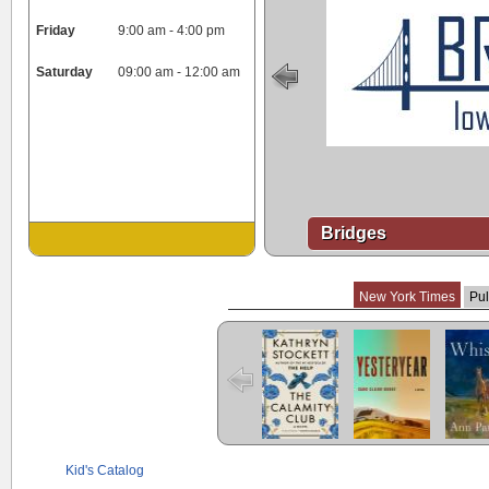
Friday
9:00 am - 4:00 pm
Saturday
09:00 am - 12:00 am
Bridges
New York Times
Pul
The Calamity
Yesteryear
Whist
Club
Kid's Catalog