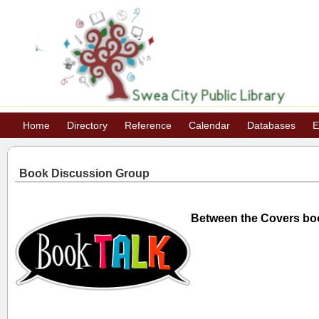
Home
Directory
Reference
Calendar
Databases
E
Book Discussion Group
Between the Covers bo