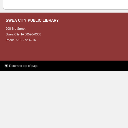
SWEA CITY PUBLIC LIBRARY
208 3rd Street
Swea City, IA 50590-0368
Phone: 515-272-4216
Return to top of page