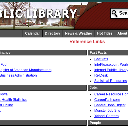
Calendar
Directory
News & Weather
Hot Titles
About
Reference Links
inance
Fast Facts
FedStats
 Fool
InfoPlease.com, Wor
ister of American Manufacturers
Internet Public Librar
 Business Administration
RefDesk
Statistical Resources
Jobs
 Iowa
Career Resource H
Health Statistics
CareerPath.com
d Online
Federal Jobs Digest
c
Monster Job Site
Yahoo! Careers
People