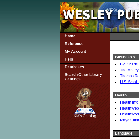
Home
Reference
My Account
Business & F
Help
Big Charts
Databases
The Motley
Search Other Library
Thomas Reg
Catalogs
U.S. Small
Health
Health Info
SCOUT
HealthWeb: 
HealthWorl
Kid's Catalog
Mayo Clini
Language