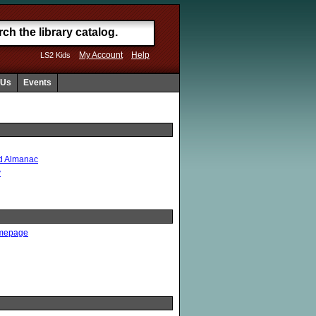
My Account
Help
LS2 Kids
 Us
Events
ld Almanac
y
omepage