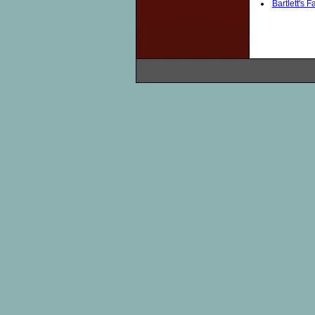
Bartlett's 