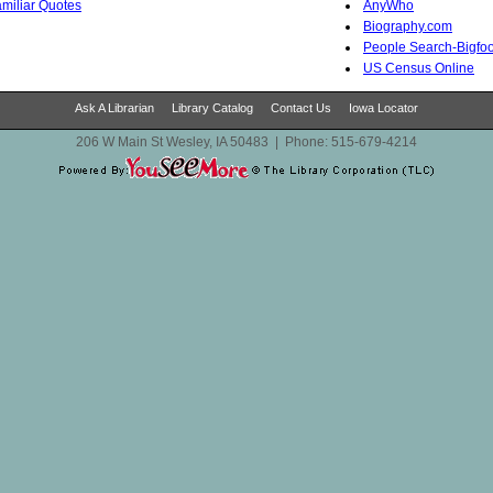
Familiar Quotes
AnyWho
Biography.com
People Search-Bigfoo
US Census Online
Ask A Librarian
Library Catalog
Contact Us
Iowa Locator
206 W Main St Wesley, IA 50483
|
Phone:
515-679-4214