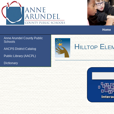
Home
Anne Arundel County Public
Schools
Hilltop Ele
AACPS District Catalog
Public Library (AACPL)
Dictionary