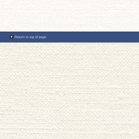
Return to top of page