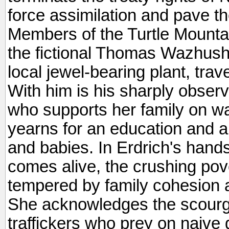
force assimilation and pave th
Members of the Turtle Mounta
the fictional Thomas Wazhush
local jewel-bearing plant, trav
With him is his sharply obser
who supports her family on wa
yearns for an education and a
and babies. In Erdrich's hands,
comes alive, the crushing pov
tempered by family cohesion a
She acknowledges the scourg
traffickers who prey on naive g