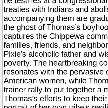
he testifies at a congressional
treaties with Indians and aboli
accompanying them are gradua
the ghost of Thomas’s boyhood
captures the Chippewa commun
families, friends, and neighbor
Pixie’s alcoholic father and wi
poverty. The heartbreaking co
resonates with the pervasive c
American women, while Thom
trainer rally to put together a 
Thomas’s efforts to keep their 
portrait of her own tribe’s resi