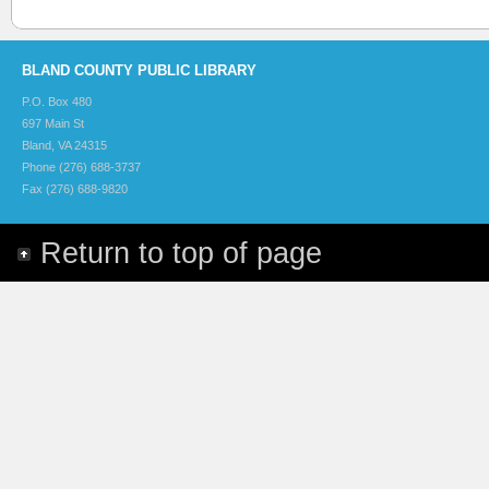
BLAND COUNTY PUBLIC LIBRARY
P.O. Box 480
697 Main St
Bland, VA 24315
Phone (276) 688-3737
Fax (276) 688-9820
Return to top of page