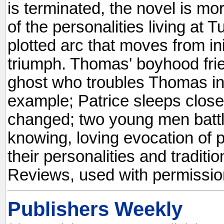
is terminated, the novel is mo
of the personalities living at T
plotted arc that moves from init
triumph. Thomas' boyhood fri
ghost who troubles Thomas in 
example; Patrice sleeps close 
changed; two young men battle
knowing, loving evocation of p
their personalities and traditi
Reviews, used with permissio
Publishers Weekly