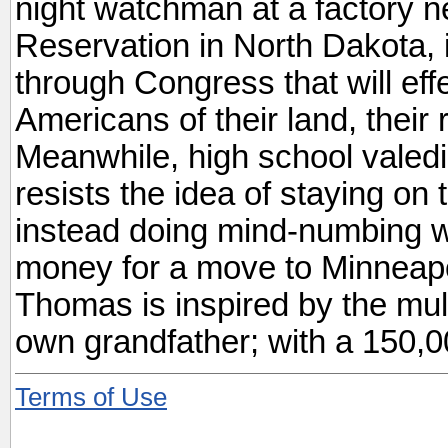
night watchman at a factory n
Reservation in North Dakota, i
through Congress that will eff
Americans of their land, their r
Meanwhile, high school valedi
resists the idea of staying on
instead doing mind-numbing wo
money for a move to Minneapoli
Thomas is inspired by the mul
own grandfather; with a 150,00
Terms of Use