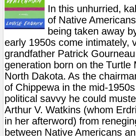
In this unhurried, ka
of Native Americans 
being taken away by
early 1950s come intimately, vi
grandfather Patrick Gourneau w
generation born on the Turtle
North Dakota. As the chairma
of Chippewa in the mid-1950s,
political savvy he could must
Arthur V. Watkins (whom Erdri
in her afterword) from renegin
between Native Americans and