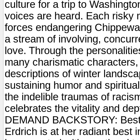
culture for a trip to Washingto
voices are heard. Each risky m
forces endangering Chippewa 
a stream of involving, concurr
love. Through the personaliti
many charismatic characters,
descriptions of winter landsc
sustaining humor and spiritual 
the indelible traumas of raci
celebrates the vitality and de
DEMAND BACKSTORY: Best-s
Erdrich is at her radiant best i