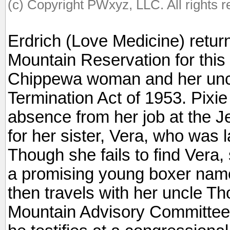
(c) Copyright PWxyz, LLC. All rights 
Erdrich (Love Medicine) return
Mountain Reservation for this s
Chippewa woman and her uncle’
Termination Act of 1953. Pixi
absence from her job at the J
for her sister, Vera, who was 
Though she fails to find Vera,
a promising young boxer nam
then travels with her uncle Th
Mountain Advisory Committee,