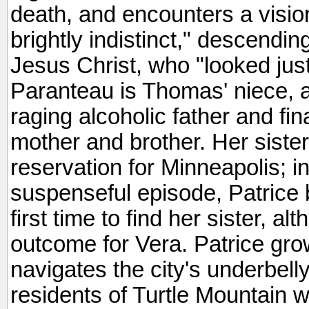
death, and encounters a vision
brightly indistinct," descendin
Jesus Christ, who "looked just 
Paranteau is Thomas' niece, a
raging alcoholic father and fina
mother and brother. Her sister
reservation for Minneapolis; i
suspenseful episode, Patrice 
first time to find her sister, al
outcome for Vera. Patrice gro
navigates the city's underbelly
residents of Turtle Mountain wil