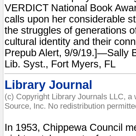
VERDICT National Book Award
calls upon her considerable sto
the struggles of generations of
cultural identity and their con
Prepub Alert, 9/9/19.]—Sally B
Lib. Syst., Fort Myers, FL
Library Journal
(c) Copyright Library Journals LLC, a
Source, Inc. No redistribution permitte
In 1953, Chippewa Council 