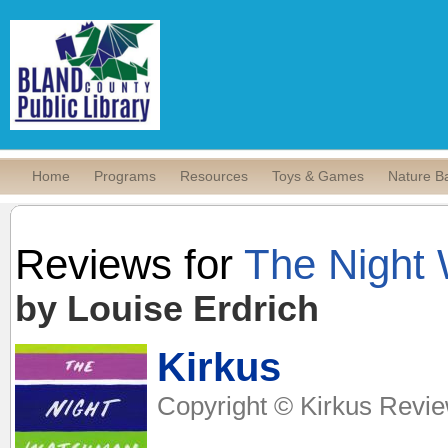
Home
Programs
Resources
Toys & Games
Nature B
Reviews for
The Night
by Louise Erdrich
Kirkus
Copyright © Kirkus Revie