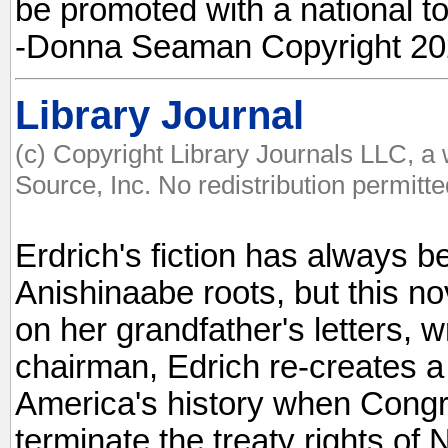
be promoted with a national to
-Donna Seaman Copyright 202
Library Journal
(c) Copyright Library Journals LLC, a
Source, Inc. No redistribution permitte
Erdrich's fiction has always 
Anishinaabe roots, but this no
on her grandfather's letters, w
chairman, Edrich re-creates a
America's history when Congre
terminate the treaty rights of 