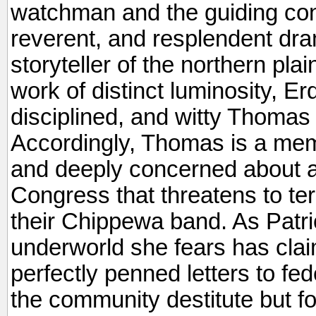
watchman and the guiding cons
reverent, and resplendent dr
storyteller of the northern plai
work of distinct luminosity, Er
disciplined, and witty Thomas
Accordingly, Thomas is a mem
and deeply concerned about a 
Congress that threatens to ter
their Chippewa band. As Patric
underworld she fears has cla
perfectly penned letters to fed
the community destitute but fo