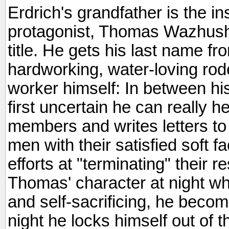
Erdrich's grandfather is the in
protagonist, Thomas Wazhushk
title. He gets his last name fr
hardworking, water-loving rod
worker himself: In between his 
first uncertain he can really he
members and writes letters to p
men with their satisfied soft 
efforts at "terminating" their 
Thomas' character at night when
and self-sacrificing, he beco
night he locks himself out of t