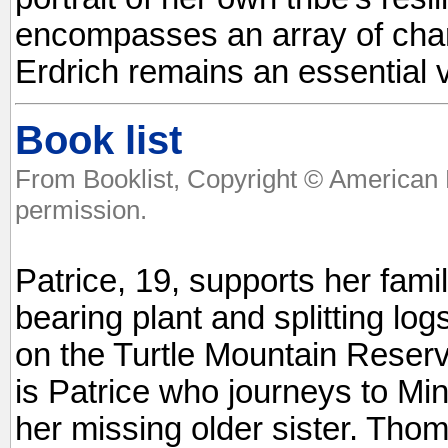
encompasses an array of chara
Erdrich remains an essential v
Book list
From Booklist, Copyright © American 
permission.
Patrice, 19, supports her famil
bearing plant and splitting lo
on the Turtle Mountain Reserv
is Patrice who journeys to Min
her missing older sister. Thoma