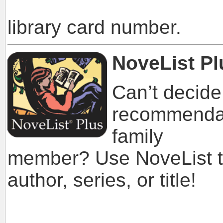
library a
library card number.
NoveList Pl
Can’t decide
recommendati
family
member? Use NoveList to
author, series, or title!