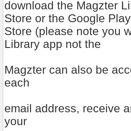
download the Magzter Li
Store or the Google Play
Store (please note you w
Library app not the
standard M
Magzter can also be acc
each
case you w
email address, receive 
your