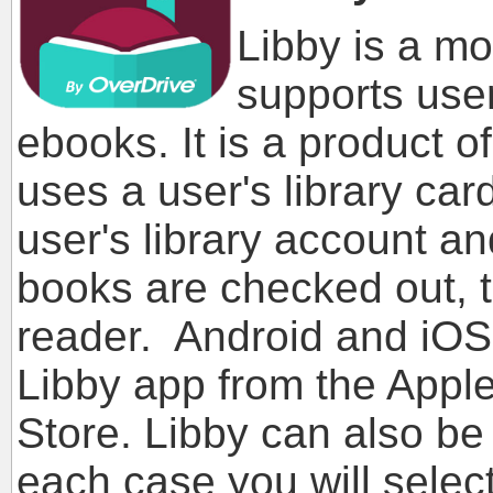
Libby is a mo
supports user
ebooks. It is a product o
uses a user's library ca
user's library account 
books are checked out, 
reader. Android and iOS
Libby app from the Apple
Store. Libby can also be
each case you will select