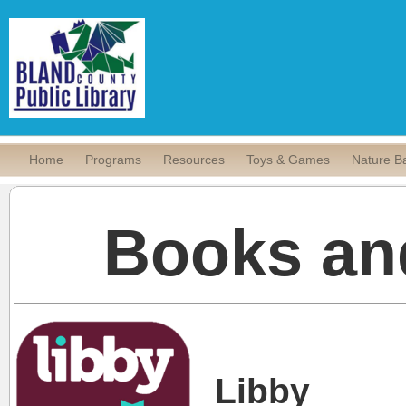
Home
Programs
Resources
Toys & Games
Nature B
Books an
Libby