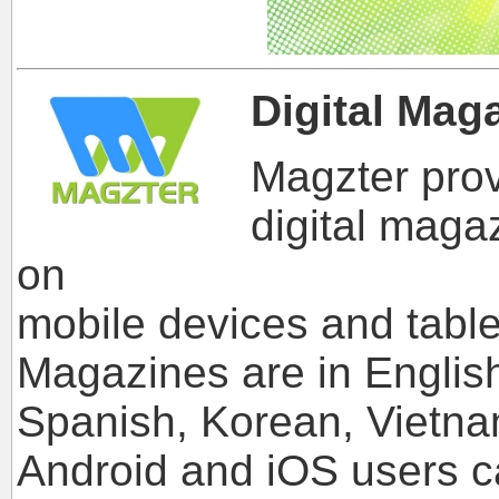
Digital Mag
Magzter prov
digital maga
on
mobile devices and table
Magazines are in Englis
Spanish, Korean, Vietna
Android and iOS users 