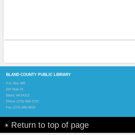
BLAND COUNTY PUBLIC LIBRARY
P.O. Box 480
697 Main St
Bland, VA 24315
Phone (276) 688-3737
Fax (276) 688-9820
Return to top of page