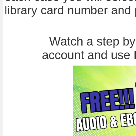
library card number and 
Watch a step by st
account and use L