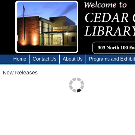
Home
Contact Us
About Us
Programs and Exhibi
New Releases