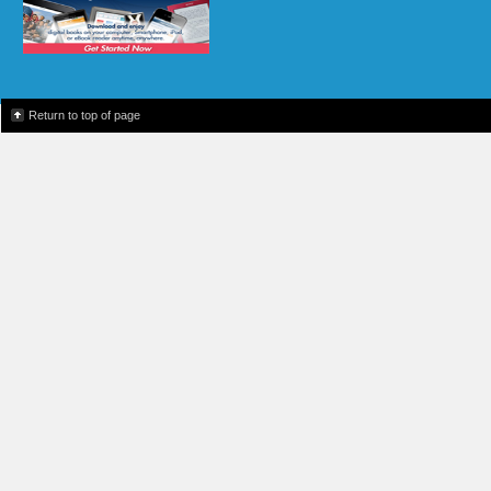
Return to top of page