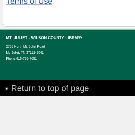
Terms of Use
MT. JULIET - WILSON COUNTY LIBRARY
2765 North Mt. Juliet Road
Mt. Juliet, TN 37122-3041
Phone 615-758-7051
Return to top of page