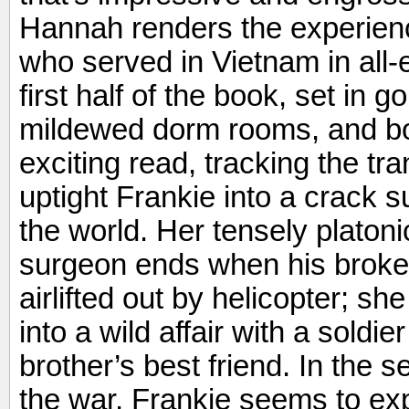
Hannah renders the experie
who served in Vietnam in all
first half of the book, set in
mildewed dorm rooms, and boo
exciting read, tracking the tra
uptight Frankie into a crack 
the world. Her tensely platon
surgeon ends when his broken
airlifted out by helicopter; s
into a wild affair with a sold
brother’s best friend. In the s
the war, Frankie seems to ex