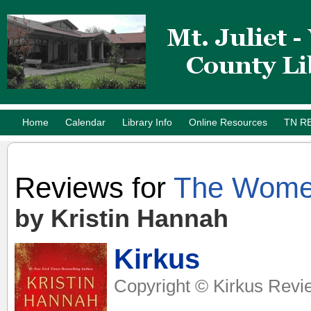
Home
Calendar
Library Info
Online Resources
TN R
Reviews for
The Wom
by Kristin Hannah
Kirkus
Copyright © Kirkus Revi