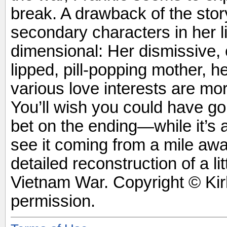
break. A drawback of the story
secondary characters in her lif
dimensional: Her dismissive, c
lipped, pill-popping mother, h
various love interests are mo
You’ll wish you could have g
bet on the ending—while it’s a
see it coming from a mile away
detailed reconstruction of a l
Vietnam War. Copyright © Ki
permission.