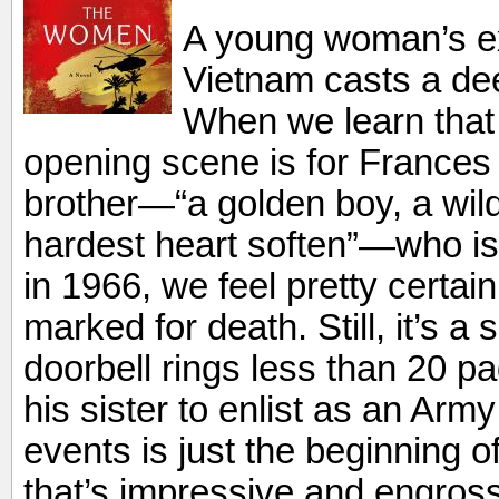
A young woman’s ex
Vietnam casts a dee
When we learn that 
opening scene is for Frances
brother—“a golden boy, a wil
hardest heart soften”—who is
in 1966, we feel pretty certai
marked for death. Still, it’s a
doorbell rings less than 20 pa
his sister to enlist as an Army
events is just the beginning of
that’s impressive and engrossi