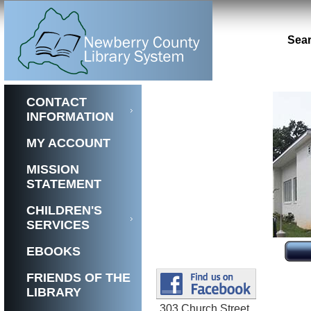
Sear
CONTACT
INFORMATION
MY ACCOUNT
MISSION
STATEMENT
CHILDREN'S
SERVICES
EBOOKS
FRIENDS OF THE
LIBRARY
303 Church Street