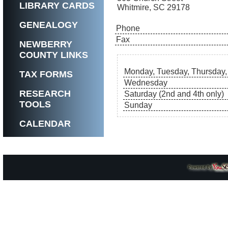
LIBRARY CARDS
Whitmire, SC 29178
GENEALOGY
Phone
Fax
NEWBERRY
COUNTY LINKS
Monday, Tuesday, Thursday,
TAX FORMS
Wednesday
RESEARCH
Saturday (2nd and 4th only)
TOOLS
Sunday
CALENDAR