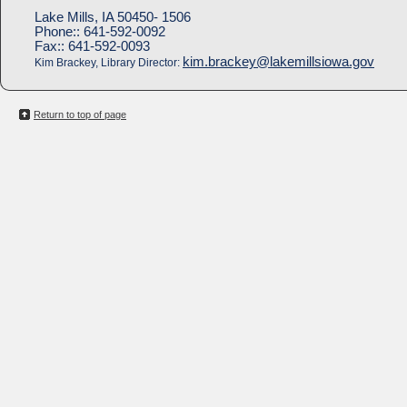
Lake Mills, IA 50450- 1506
Phone::
641-592-0092
Fax::
641-592-0093
kim.brackey@lakemillsiowa.gov
Kim Brackey, Library Director:
Return to top of page