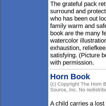
The grateful pack re
surround and protect t
who has been out loo
family warm and saf
book are the many fe
watercolor illustrati
exhaustion, reliefke
satisfying. (Picture
with permission.
Horn Book
(c) Copyright The Horn B
Source, Inc. No redistrib
A child carries a lost