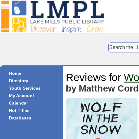
Home
Reviews for
Wol
Directory
by Matthew Cord
Youth Services
My Account
Calendar
Hot Titles
Databases