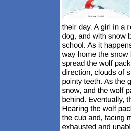
their day. A girl in 
dog, and with snow b
school. As it happen
way home the snow ha
spread the wolf pack
direction, clouds of 
pointy teeth. As the g
snow, and the wolf pa
behind. Eventually, t
Hearing the wolf pack
the cub and, facing 
exhausted and unable