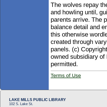
The wolves repay the
and howling until, gu
parents arrive. The p
balance detail and e
this otherwise wordle
created through var
panels. (c) Copyrigh
owned subsidiary of 
permitted.
Terms of Use
LAKE MILLS PUBLIC LIBRARY
102 S. Lake St.