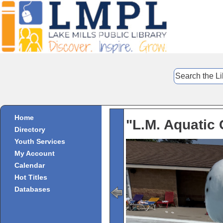
Home
"L.M. Aquatic 
Directory
Youth Services
My Account
Calendar
Hot Titles
Databases