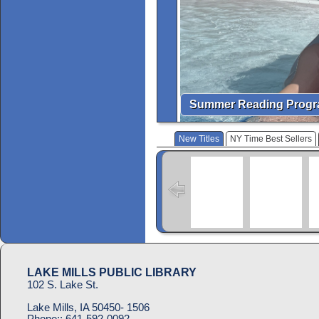
Summer Reading Prog
New Titles
NY Time Best Sellers
LAKE MILLS PUBLIC LIBRARY
102 S. Lake St.
Lake Mills, IA 50450- 1506
Phone::
641-592-0092