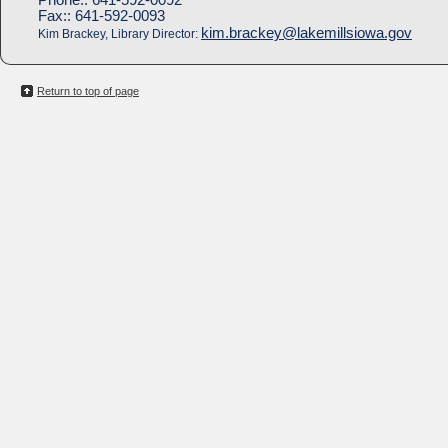
Fax::
641-592-0093
kim.brackey@lakemillsiowa.gov
Kim Brackey, Library Director:
Return to top of page