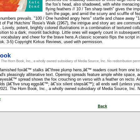
the fox's head, also shadowed, with white menacing
flying feathers // 10 / Ten sharp teeth" gives the imp
turn the page, and amid the scurry and scuffle of fe
n numbers prevails. "100 / One hundred angry hens" startle and chase away "1
 of Pat Hutchins' Rosie's Walk (1967), the intrigue and story arc are communi
 Lovely, potent, brightly colored illustrations in a combination of textured col
ition to a dark, moonlit backdrop. Little ones will eagerly count in subsequen
 vocabulary and cheer for the brave hens.A classic scenario flips the script i
ook. 3-5) Copyright Kirkus Reviews, used with permission.
Book
 The Horn Book, Inc., a wholly owned subsidiary of Media Source, Inc. No redistribution perm
famished foxâ€™ stalks â€˜three plump hens,â€™ readers count from one to t
ad's pleasingly alliterative text. Opening spreads feature ample white space,
 eyesâ€™ spread shows the fox crouching on verso with a feather on recto. A
lds (â€˜five snug eggsâ€™; â€˜six silent stepsâ€™); all ends well (unless you'
2021. The Horn Book, Inc., a wholly owned subsidiary of Media Source, Inc. No
e
Back