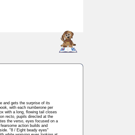
SCOUT
 and gets the surprise of its
g book, with each numberone per
 with a long, flowing tail closes
on recto, pupils directed at the
ates the verso, eyes focused on a
e fearsome action builds and
nside. "8 / Eight beady eyes"
th white worrying eyes looking at