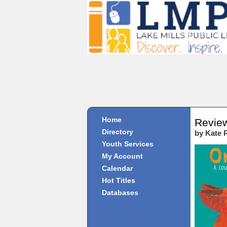
Home
Revie
Directory
by Kate 
Youth Services
My Account
Calendar
Hot Titles
Databases