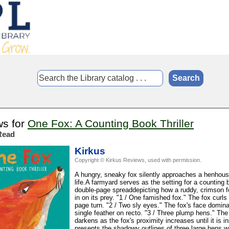
ws for
One Fox: A Counting Book Thriller
Read
Kirkus
Copyright © Kirkus Reviews, used with permission.
A hungry, sneaky fox silently approaches a henhouse
life.A farmyard serves as the setting for a countin
double-page spreaddepicting how a ruddy, crimson fox
in on its prey. "1 / One famished fox." The fox curls 
page turn. "2 / Two sly eyes." The fox's face domin
single feather on recto. "3 / Three plump hens." Th
darkens as the fox's proximity increases until it is i
presents the shadowy outlines of three large hens wi