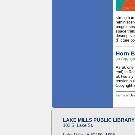
strength i
reminiscent
progresses.
space trans
descriptive
(Picture b
Horn 
(c) Copyright
As â€˜one 
end) in Re
â€˜two sly
tension bui
Copyright 
Terms of Us
LAKE MILLS PUBLIC LIBRARY
102 S. Lake St.
Lake Mills, IA 50450- 1506