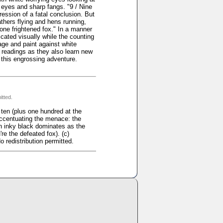
 eyes and sharp fangs. "9 / Nine
ression of a fatal conclusion. But
athers flying and hens running,
one frightened fox." In a manner
cated visually while the counting
lage and paint against white
t readings as they also learn new
n this engrossing adventure.
itted.
en (plus one hundred at the
 accentuating the menace: the
n inky black dominates as the
re the defeated fox). (c)
 redistribution permitted.