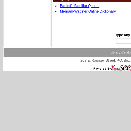
Bartlett's Familiar Quotes
Merriam-Webster Online Dictionary
Type any 
Library Catalo
208 E. Ramsey Street, P.O. Box 