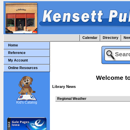
Calendar
Directory
New
Home
Reference
My Account
Online Resources
Welcome to 
Library News
SCOUT
Regional Weather
Kid's Catalog