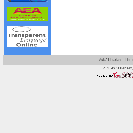
Ask A Librarian
Libra
214 5th St Kensett