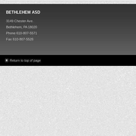
BETHLEHEM ASD
3149 Chester Ave.
Bethlehem, PA 18020
Phone 610-807-5571
Fax 610-807-5526
Return to top of page