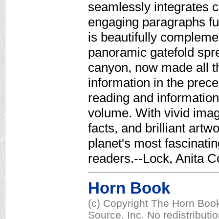
seamlessly integrates c
engaging paragraphs full
is beautifully complemen
panoramic gatefold spre
canyon, now made all th
information in the prece
reading and information
volume. With vivid imagi
facts, and brilliant artw
planet's most fascinati
readers.--Lock, Anita C
Horn Book
(c) Copyright The Horn Book
Source, Inc. No redistributi