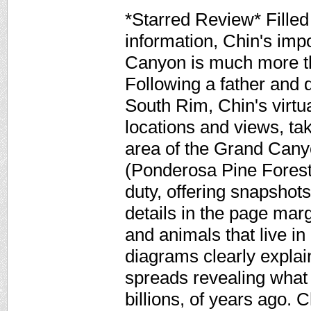
*Starred Review* Filled
information, Chin's imp
Canyon is much more tha
Following a father and 
South Rim, Chin's virtua
locations and views, ta
area of the Grand Cany
(Ponderosa Pine Forest)
duty, offering snapshots
details in the page marg
and animals that live in
diagrams clearly expla
spreads revealing what 
billions, of years ago. C