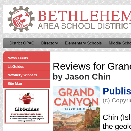
District OPAC
Directory
Elementary Schools
Middle Scho
News Feeds
Reviews for
Gran
LibGuides
by Jason Chin
Newbery Winners
Site Map
Publi
(c) Copyri
Chin (Is
the geol