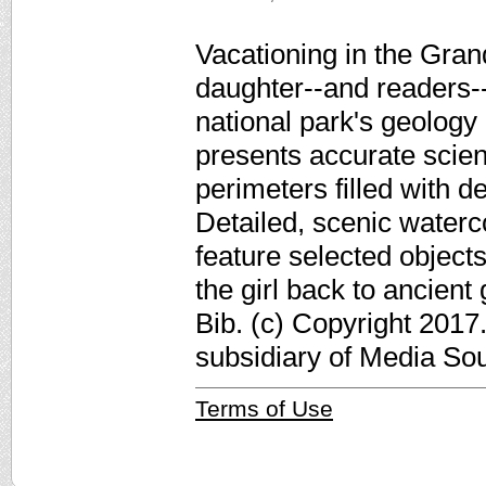
Vacationing in the Gra
daughter--and readers--
national park's geology 
presents accurate scien
perimeters filled with 
Detailed, scenic waterco
feature selected objects
the girl back to ancient
Bib. (c) Copyright 2017
subsidiary of Media Sour
Terms of Use