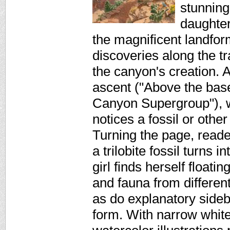
stunningl
daughter
the magnificent landfo
discoveries along the tra
the canyon's creation. A
ascent ("Above the base
Canyon Supergroup"), wh
notices a fossil or othe
Turning the page, reade
a trilobite fossil turns 
girl finds herself floati
and fauna from differen
as do explanatory sideb
form. With narrow white 