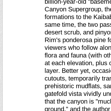
billion-year-old "basem
Canyon Supergroup, the
formations to the Kaibab
same time, the two pas
desert scrub, and pinyo
Rim's ponderosa pine fo
viewers who follow along
flora and fauna (with ot
at each elevation, plus 
layer. Better yet, occas
cutouts, temporarily tra
prehistoric mudflats, s
gatefold vista vividly 
that the canyon is "much
ground," and the author