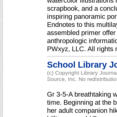
watercolor illustration
scrapbook, and a concl
inspiring panoramic por
Endnotes to this multil
assembled primer offer 
anthropologic informati
PWxyz, LLC. All rights 
School Library J
(c) Copyright Library Journ
Source, Inc. No redistributi
Gr 3-5-A breathtaking w
time. Beginning at the 
her adult companion hik