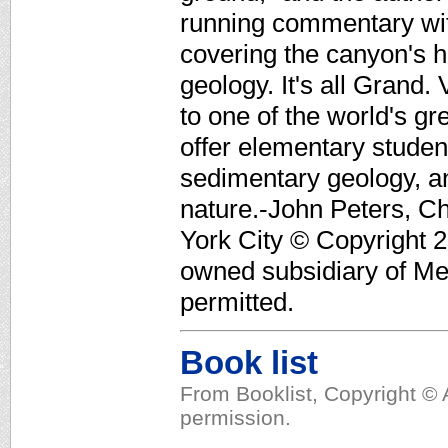
running commentary with
covering the canyon's h
geology. It's all Grand
to one of the world's g
offer elementary stude
sedimentary geology, a
nature.-John Peters, Ch
York City © Copyright 2
owned subsidiary of Med
permitted.
Book list
From Booklist, Copyright © 
permission.