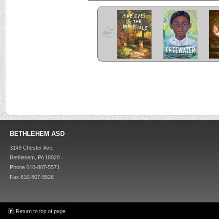
The Eyes and
Freewater
the Impossible
C
Criss Cross
Kira-Kira
BETHLEHEM ASD
3149 Chester Ave.
Bethlehem, PA 18020
Phone 610-807-5571
Fax 610-807-5526
Return to top of page