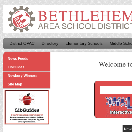
District OPAC
Directory
Elementary Schools
Middle Scho
News Feeds
Welcome t
LibGuides
Newbery Winners
Site Map
Newb