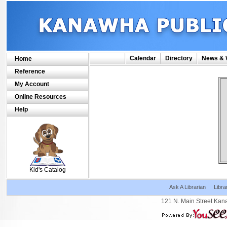
Calendar
Directory
News & 
Home
Reference
My Account
Online Resources
Help
SCOUT
Kid's Catalog
Ask A Librarian
Libra
121 N. Main Street Kan