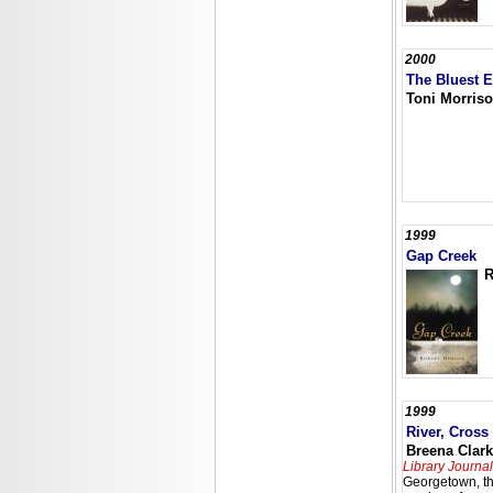
2000
The Bluest 
Toni Morris
1999
Gap Creek
R
1999
River, Cross
Breena Clar
Library Journal
Georgetown, th