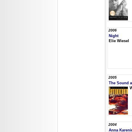
2006
Night
Elie Wiesel
2005
The Sound a
W
2004
Anna Kareni