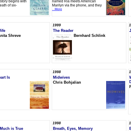
story begins with
named Ria meets American
ath of six-
Marilyn via the phone, and they
...More
1999
1
ife
The Reader
nita Shreve
Bernhard Schlink
1998
1
art Is
Midwives
Chris Bohjalian
1998
1
Much is True
Breath, Eyes, Memory