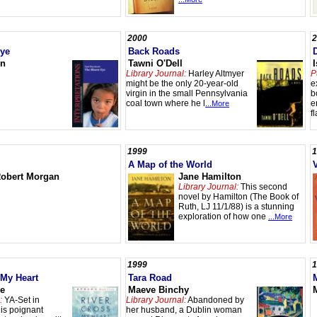
2000
2
Eye
Back Roads
on
Tawni O'Dell
Library Journal:
Harley Altmyer
P
might be the only 20-year-old
e
virgin in the small Pennsylvania
b
coal town where he l
e
...More
f
1999
1
A Map of the World
obert Morgan
Jane Hamilton
Library Journal:
This second
novel by Hamilton (The Book of
Ruth, LJ 11/1/88) is a stunning
exploration of how one
...More
1999
1
 My Heart
Tara Road
ke
Maeve Binchy
:
YA-Set in
Library Journal:
Abandoned by
is poignant
her husband, a Dublin woman