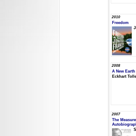
2010
Freedom
J
2008
A New Earth
Eckhart Toll
2007
The Measure 
Autobiograp
S