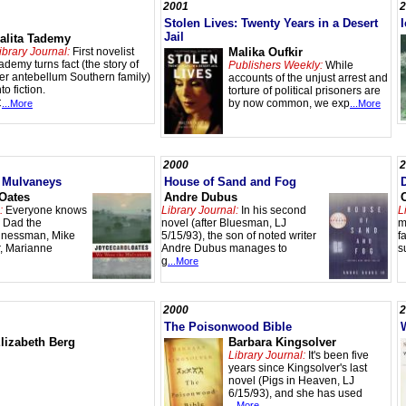
2001
2
Stolen Lives: Twenty Years in a Desert
Jail
alita Tademy
ibrary Journal:
First novelist
Malika Oufkir
ademy turns fact (the story of
Publishers Weekly:
While
er antebellum Southern family)
accounts of the unjust arrest and
nto fiction.
torture of political prisoners are
C
by now common, we exp
...More
...More
2000
2
 Mulvaneys
House of Sand and Fog
 Oates
Andre Dubus
:
Everyone knows
Library Journal:
In his second
L
 Dad the
novel (after Bluesman, LJ
m
sinessman, Mike
5/15/93), the son of noted writer
f
ar, Marianne
Andre Dubus manages to
s
g
...More
2000
2
The Poisonwood Bible
lizabeth Berg
Barbara Kingsolver
Library Journal:
It's been five
years since Kingsolver's last
novel (Pigs in Heaven, LJ
6/15/93), and she has used
...More