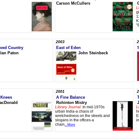
Carson McCullers
L
g
1
K
"
2003
2
oved Country
East of Eden
lan Paton
John Steinbeck
2001
2
 Knees
A Fine Balance
acDonald
Rohinton Mistry
Library Journal:
In mid-1970s
L
urban India-a chaos of
h
wretchedness on the streets and
E
slogans in the offices-a
i
chain
...More