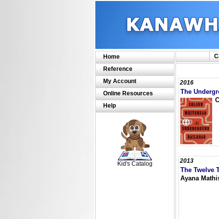
C
Home
Reference
My Account
2016
The Undergr
Online Resources
C
Help
SCOUT
2013
Kid's Catalog
The Twelve T
Ayana Mathi