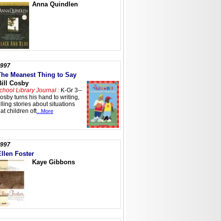
Anna Quindlen
997
The Meanest Thing to Say
Bill Cosby
chool Library Journal :
K-Gr 3--
osby turns his hand to writing,
elling stories about situations
hat children oft
...More
997
Ellen Foster
Kaye Gibbons