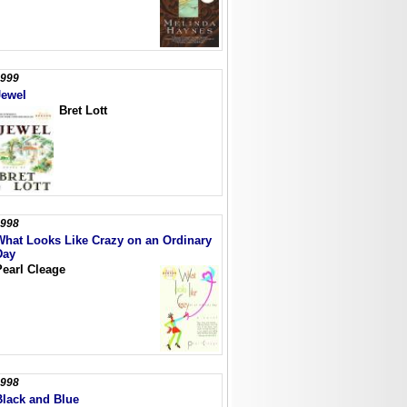
999
Jewel
Bret Lott
998
What Looks Like Crazy on an Ordinary
Day
Pearl Cleage
998
Black and Blue