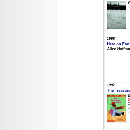
W
1998
Here on Eart
Alice Hoffm
1997
The Treasur
B
S
C
t
t