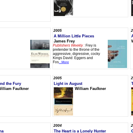
2005
2
A Million Little Pieces
James Frey
Publishers Weekly :
Frey is
pretender to the throne of the
aggressive, digressive, cocky
Kings David: Eggers and
Fos
...More
2005
2
nd the Fury
Light in August
illiam Faulkner
William Faulkner
2004
2
na
The Heart is a Lonely Hunter