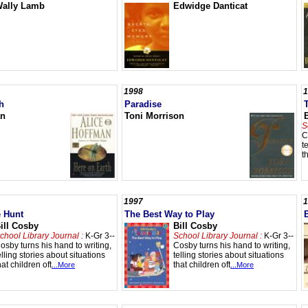
ally Lamb
Edwidge Danticat
1998
1
h
Paradise
an
Toni Morrison
S
C
t
t
1997
1
e Hunt
The Best Way to Play
ill Cosby
Bill Cosby
chool Library Journal :
K-Gr 3--
School Library Journal :
K-Gr 3--
osby turns his hand to writing,
Cosby turns his hand to writing,
elling stories about situations
telling stories about situations
hat children oft
that children oft
...More
...More