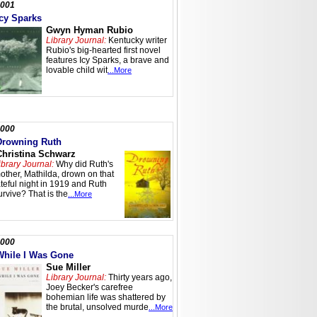
001
Icy Sparks
Gwyn Hyman Rubio
Library Journal:
Kentucky writer
Rubio's big-hearted first novel
features Icy Sparks, a brave and
lovable child wit
...More
000
Drowning Ruth
Christina Schwarz
ibrary Journal:
Why did Ruth's
other, Mathilda, drown on that
ateful night in 1919 and Ruth
urvive? That is the
...More
000
While I Was Gone
Sue Miller
Library Journal:
Thirty years ago,
Joey Becker's carefree
bohemian life was shattered by
the brutal, unsolved murde
...More