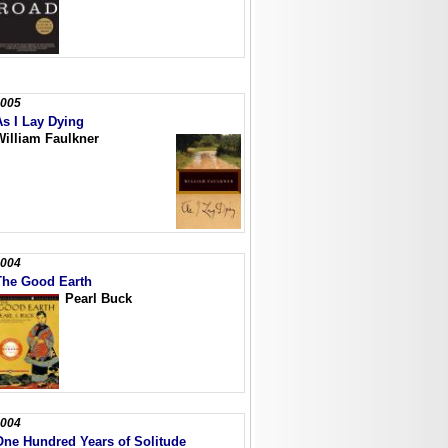
005
As I Lay Dying
William Faulkner
004
The Good Earth
Pearl Buck
004
One Hundred Years of Solitude