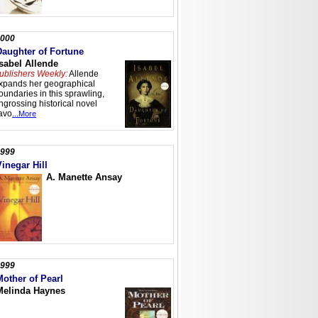
000
Daughter of Fortune
Isabel Allende
ublishers Weekly:
Allende
xpands her geographical
oundaries in this sprawling,
ngrossing historical novel
lavo
...More
999
Vinegar Hill
A. Manette Ansay
999
Mother of Pearl
Melinda Haynes