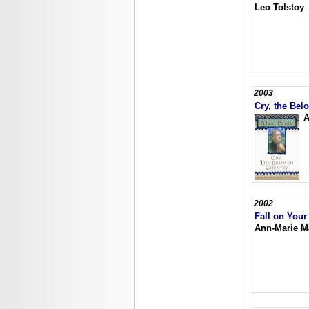
Leo Tolstoy
2003
Cry, the Bel
A
2002
Fall on Your
Ann-Marie M