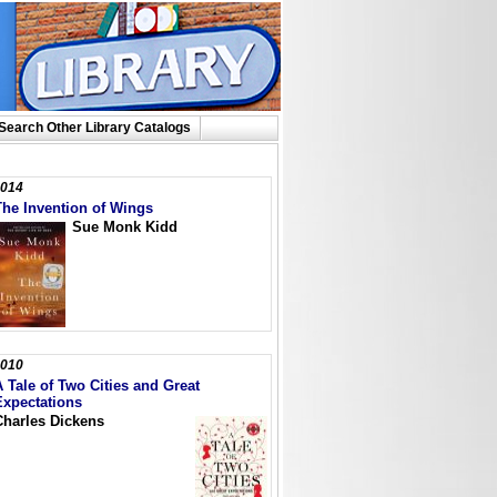
Search Other Library Catalogs
014
The Invention of Wings
Sue Monk Kidd
010
A Tale of Two Cities and Great
Expectations
Charles Dickens