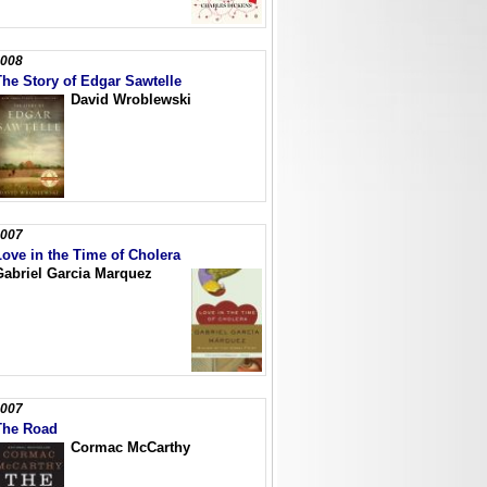
008
The Story of Edgar Sawtelle
David Wroblewski
007
Love in the Time of Cholera
Gabriel Garcia Marquez
007
The Road
Cormac McCarthy