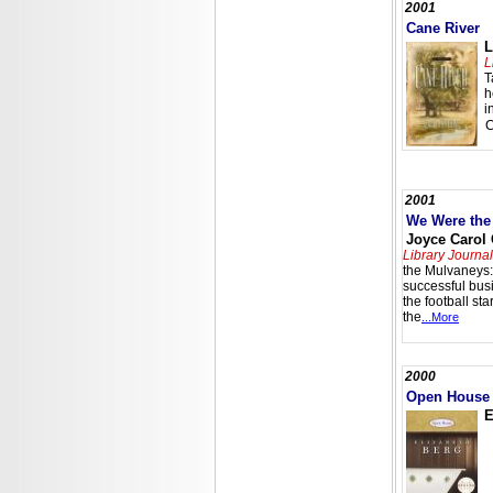
2001
Cane River
L
L
T
h
i
2001
We Were the
Joyce Carol
Library Journal
the Mulvaneys:
successful bu
the football st
the
...More
2000
Open House
E