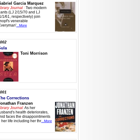
Gabriel Garcia Marquez
ibrary Journal :
Two modern
iants (LJ 2/15/70 and LJ
1/1/61, respectively) join
nopf's venerable
Everyman'
...More
002
Sula
Toni Morrison
001
The Corrections
Jonathan Franzen
ibrary Journal:
As her
usband's health deteriorates,
nid faces the disappointments
n her life including her thr
...More