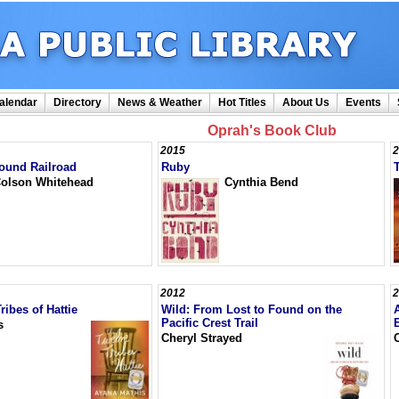
alendar
Directory
News & Weather
Hot Titles
About Us
Events
Oprah's Book Club
2015
2
ound Railroad
Ruby
olson Whitehead
Cynthia Bend
2012
2
ribes of Hattie
Wild: From Lost to Found on the
Pacific Crest Trail
s
Cheryl Strayed