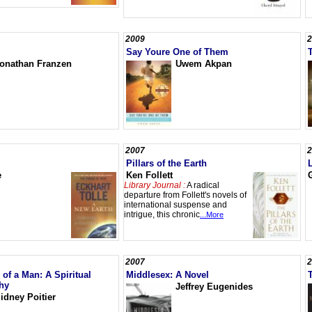
2009
2
Say Youre One of Them
onathan Franzen
Uwem Akpan
2007
2
Pillars of the Earth
e
Ken Follett
Library Journal :
A radical
departure from Follett's novels of
international suspense and
intrigue, this chronic
...More
2007
2
of a Man: A Spiritual
Middlesex: A Novel
hy
Jeffrey Eugenides
idney Poitier