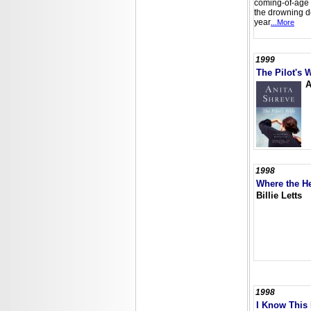
coming-of-age 
the drowning de
year
...More
1999
The Pilot's W
A
1998
Where the He
Billie Letts
1998
I Know This 