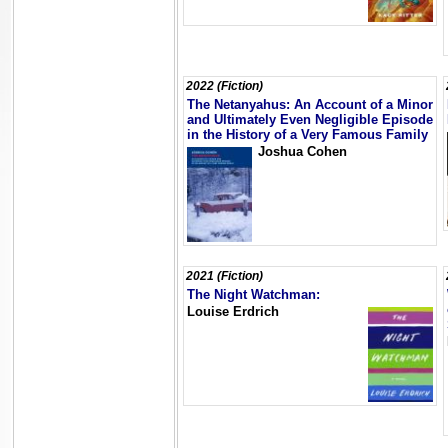
2022 (Fiction)
The Netanyahus: An Account of a Minor
and Ultimately Even Negligible Episode
in the History of a Very Famous Family
Joshua Cohen
2021 (Fiction)
The Night Watchman:
Louise Erdrich