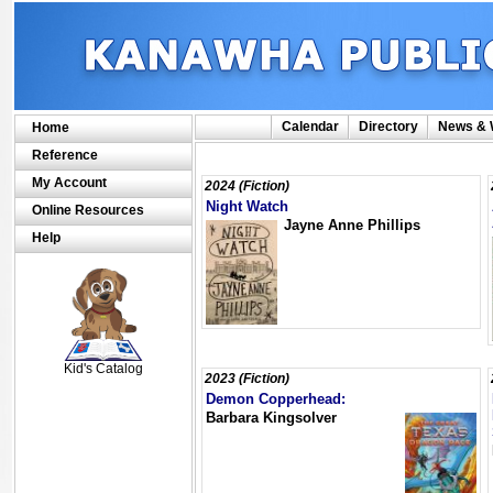
Calendar
Directory
News & 
Home
Reference
My Account
2024 (Fiction)
Night Watch
Online Resources
Jayne Anne Phillips
Help
SCOUT
Kid's Catalog
2023 (Fiction)
Demon Copperhead:
Barbara Kingsolver