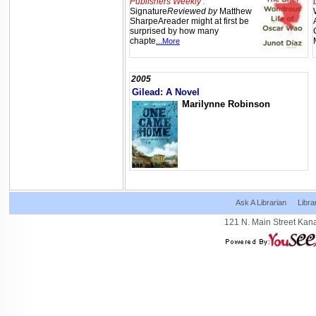
Publishers Weekly :
Signature
Reviewed by
Matthew
SharpeAreader might at first be
surprised by how many
chapte
...More
2005
Gilead: A Novel
Marilynne Robinson
Ask A Librarian
Libra
121 N. Main Street Kan