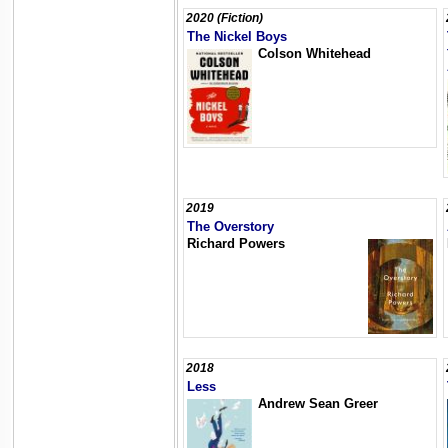
2020 (Fiction)
The Nickel Boys
Colson Whitehead
2019
The Overstory
Richard Powers
2018
Less
Andrew Sean Greer