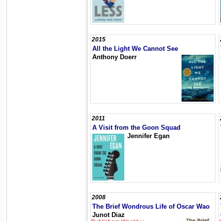
2015
All the Light We Cannot See
Anthony Doerr
2011
A Visit from the Goon Squad
Jennifer Egan
2008
The Brief Wondrous Life of Oscar Wao
Junot Diaz