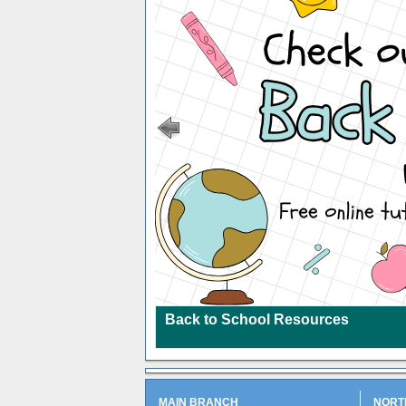
Back to School Resources
MAIN BRANCH
NORT