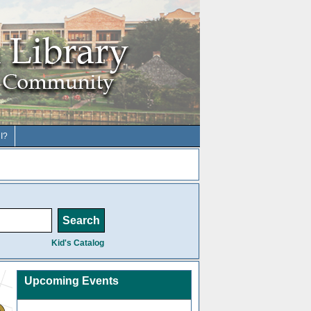
I?
Kid's Catalog
Upcoming Events