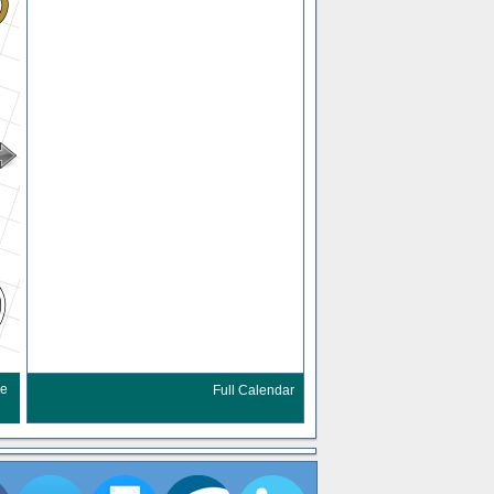
re
Full Calendar