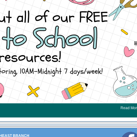
Read Mo
HEAST BRANCH