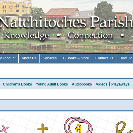
y Account
About Us
Services
E-Books & More
Contact Us
How Do 
Children's Books
Young Adult Books
Audiobooks
Videos
Playaways