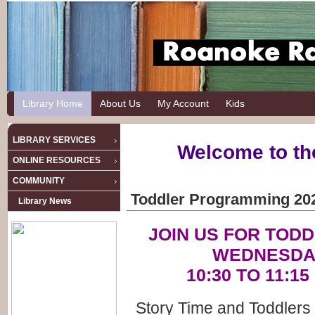
Library Home
About Us
My Account
Kids
LIBRARY SERVICES
Welcome to th
ONLINE RESOURCES
COMMUNITY
Toddler Programming 20
Library News
JOIN US FOR TOD
WEDNESDA
10:30 TO 11:1
Story Time and Toddlers 