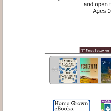
and open t
Ages 0 
NY Times Bestsellers
The Calamity
Yesteryear
Whist
Club