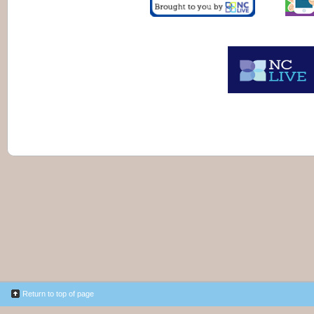
Return to top of page