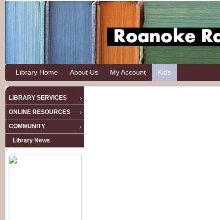
Library Home
About Us
My Account
Kids
LIBRARY SERVICES
ONLINE RESOURCES
COMMUNITY
Library News