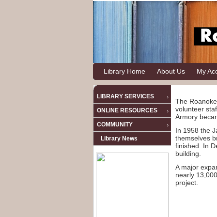
Library Home
About Us
My Ac
LIBRARY SERVICES
The Roanoke 
volunteer sta
ONLINE RESOURCES
Armory becam
COMMUNITY
In 1958 the J
themselves br
Library News
finished. In 
building.
A major expan
nearly 13,000
project.