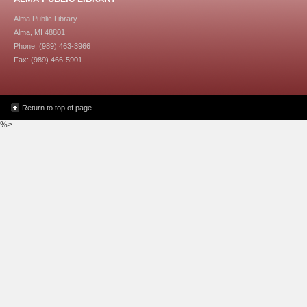
Alma Public Library
Alma, MI 48801
Phone: (989) 463-3966
Fax: (989) 466-5901
Return to top of page
%>