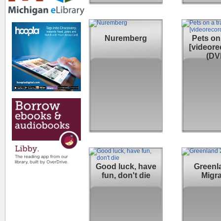
Nuremberg
Pets on 
[videore
(DV
Good luck, have
Greenla
fun, don't die
Migra