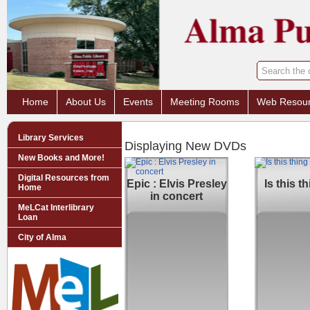
Home
About Us
Events
Meeting Rooms
Web Resou
Library Services
Displaying New DVDs
New Books and More!
Digital Resources from
Epic : Elvis Presley
Is this t
Home
in concert
MeLCat Interlibrary
Loan
City of Alma