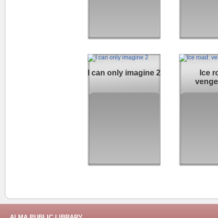
I can only imagine 2
Ice r
venge
ALMA PUBLIC LIBRARY