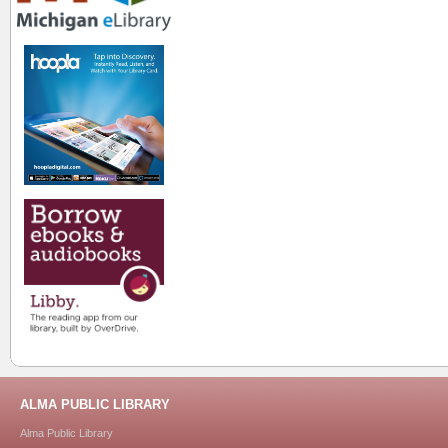
ALMA PUBLIC LIBRARY
Alma Public Library