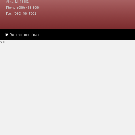
Alma, MI 48801
Phone: (989) 463-3966
Fax: (989) 466-5901
Return to top of page
%>