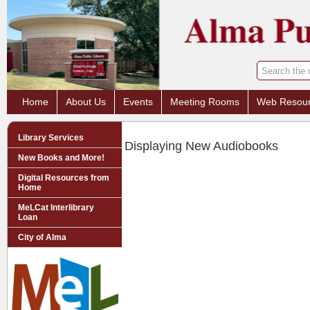
Home
About Us
Events
Meeting Rooms
Web Resou
Library Services
Displaying New Audiobooks
New Books and More!
Digital Resources from
Home
MeLCat Interlibrary
Loan
City of Alma