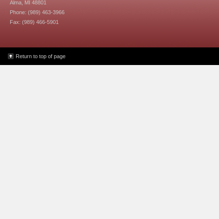
Alma, MI 48801
Phone: (989) 463-3966
Fax: (989) 466-5901
Return to top of page