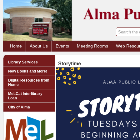
Home
About Us
Events
Meeting Rooms
Web Resou
Library Services
Storytime
New Books and More!
Digital Resources from
Home
MeLCat Interlibrary
Loan
City of Alma