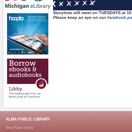
Storytime will meet on TUESDAYS at 10 
Please keep an eye on our
facebook p
ALMA PUBLIC LIBRARY
Alma Public Library