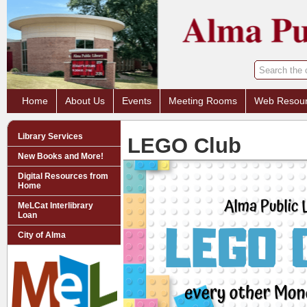
Home
About Us
Events
Meeting Rooms
Web Resou
Library Services
LEGO Club
New Books and More!
Digital Resources from
Home
MeLCat Interlibrary
Loan
City of Alma