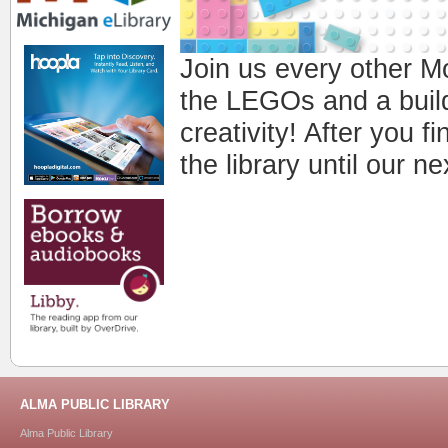
Join us every other 
the LEGOs and a buildi
creativity! After you fi
the library until our 
ALMA PUBLIC LIBRARY
Alma Public Library