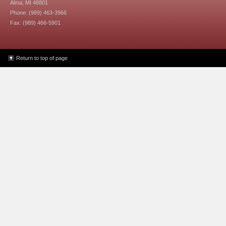
Alma, MI 48801
Phone: (989) 463-3966
Fax: (989) 466-5901
Return to top of page