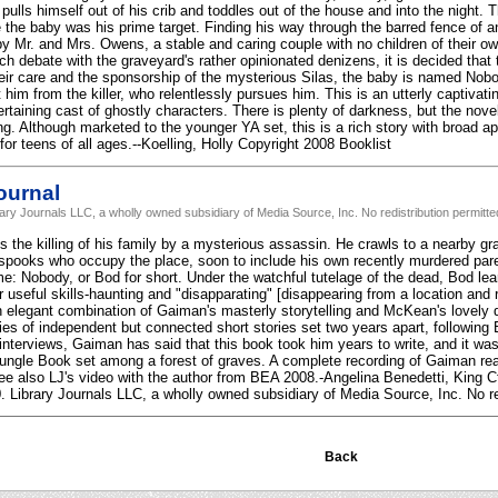
ulls himself out of his crib and toddles out of the house and into the night. T
ce the baby was his prime target. Finding his way through the barred fence of 
by Mr. and Mrs. Owens, a stable and caring couple with no children of their o
ch debate with the graveyard's rather opinionated denizens, it is decided that
heir care and the sponsorship of the mysterious Silas, the baby is named No
 him from the killer, who relentlessly pursues him. This is an utterly captivating
ertaining cast of ghostly characters. There is plenty of darkness, but the nove
ing. Although marketed to the younger YA set, this is a rich story with broad ap
r teens of all ages.--Koelling, Holly Copyright 2008 Booklist
ournal
rary Journals LLC, a wholly owned subsidiary of Media Source, Inc. No redistribution permitte
s the killing of his family by a mysterious assassin. He crawls to a nearby g
spooks who occupy the place, soon to include his own recently murdered pare
: Nobody, or Bod for short. Under the watchful tutelage of the dead, Bod learn
r useful skills-haunting and "disapparating" [disappearing from a location and
An elegant combination of Gaiman's masterly storytelling and McKean's lovely 
ies of independent but connected short stories set two years apart, followin
n interviews, Gaiman has said that this book took him years to write, and it wa
Jungle Book set among a forest of graves. A complete recording of Gaiman rea
see also LJ's video with the author from BEA 2008.-Angelina Benedetti, King Ct
. Library Journals LLC, a wholly owned subsidiary of Media Source, Inc. No re
Back