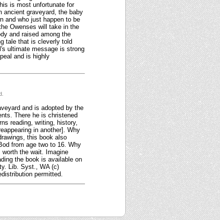
his is most unfortunate for
an ancient graveyard, the baby
wn and who just happen to be
 the Owenses will take in the
body and raised among the
 tale that is cleverly told
l's ultimate message is strong
peal and is highly
d.
raveyard and is adopted by the
nts. There he is christened
s reading, writing, history,
 reappearing in another]. Why
drawings, this book also
g Bod from age two to 16. Why
s worth the wait. Imagine
ding the book is available on
y. Lib. Syst., WA (c)
distribution permitted.