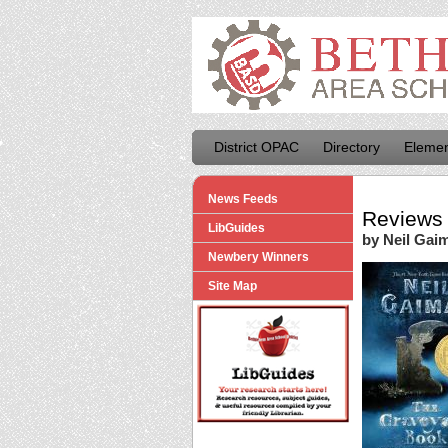
District OPAC
Directory
Elemen
News Feeds
Reviews 
LibGuides
by Neil Gai
Newbery Winners
Site Map