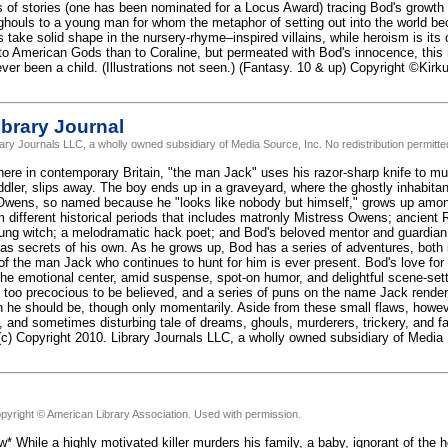
 of stories (one has been nominated for a Locus Award) tracing Bod's growth
ghouls to a young man for whom the metaphor of setting out into the world be
 take solid shape in the nursery-rhyme–inspired villains, while heroism is its o
 to American Gods than to Coraline, but permeated with Bod's innocence, this
ever been a child. (Illustrations not seen.) (Fantasy. 10 & up) Copyright ©Kir
brary Journal
rary Journals LLC, a wholly owned subsidiary of Media Source, Inc. No redistribution permitte
re in contemporary Britain, "the man Jack" uses his razor-sharp knife to mur
ddler, slips away. The boy ends up in a graveyard, where the ghostly inhabita
wens, so named because he "looks like nobody but himself," grows up among
m different historical periods that includes matronly Mistress Owens; ancie
ung witch; a melodramatic hack poet; and Bod's beloved mentor and guardian, S
as secrets of his own. As he grows up, Bod has a series of adventures, both i
 of the man Jack who continues to hunt for him is ever present. Bod's love for
the emotional center, amid suspense, spot-on humor, and delightful scene-sett
 too precocious to be believed, and a series of puns on the name Jack render t
an he should be, though only momentarily. Aside from these small flaws, howe
ng, and sometimes disturbing tale of dreams, ghouls, murderers, trickery, and
 (c) Copyright 2010. Library Journals LLC, a wholly owned subsidiary of Media 
pyright © American Library Association. Used with permission.
* While a highly motivated killer murders his family, a baby, ignorant of the h