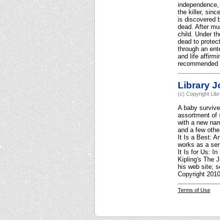
independence, p
the killer, sin
is discovered 
dead. After mu
child. Under t
dead to protect
through an ent
and life affirm
recommended fo
Library J
(c) Copyright Lib
A baby survive
assortment of 
with a new name
and a few othe
It Is a Best: 
works as a ser
It Is for Us: I
Kipling's The 
his web site; 
Copyright 2010
Terms of Use