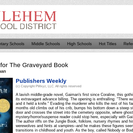
tary Schools
Middle Schools
High Schools
Hot Titles
Refe
for
The Graveyard Book
man
Publishers Weekly
(c) Copyright PWxyz, LLC. All rights reserved
A lavish middle-grade novel, Gaiman's first since Coraline, this goth
its extravagant advance billing. The opening is enthralling: "There 
and it held a knife." Evading the murderer who kills the rest of his fa
months old climbs out of his crib, bumps his bottom down a steep s
door and crosses the street into the cemetery opposite, where ghos
mystery/horror/suspense reader could stop here, especially with Gaim
The author riffs on the Jungle Book, folklore, nursery rhymes and hi
werewolves and hints at vampires--and he makes these figures seem
transitions in childhood and youth. As the boy, called Nobody or Bod, 