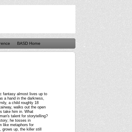
rence
BASD Home
ic fantasy almost lives up to
was a hand in the darkness,
mily, a child roughly 18
tairway, walks out the open
ts take him in. What
an's talent for storytelling?
story; he tosses in
 like metaphors for
grows up, the killer still