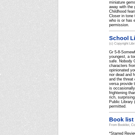
miniature gems
away with the 
Childhood fears
Closer in tone
who is or has 
permission.
School Li
(c) Copyright Lib
Gr 5-8-Somewhe
youngest, a to
safe. Nobody O
characters fro
opinionated yo
nor dead and h
and the threat
versa provide 
is occasionally
frightening th
rich, surprisi
Public Library
permitted.
Book list
From Booklist, Co
*Starred Review