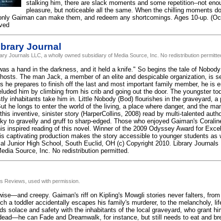
stalking him, there are slack moments and some repetition--not enou
pleasure, but noticeable all the same. When the chilling moments d
 only Gaiman can make them, and redeem any shortcomings. Ages 10-up. (Oct
rved
brary Journal
rary Journals LLC, a wholly owned subsidiary of Media Source, Inc. No redistribution permitte
was a hand in the darkness, and it held a knife." So begins the tale of Nobody
hosts. The man Jack, a member of an elite and despicable organization, is sent
As he prepares to finish off the last and most important family member, he is 
luded him by climbing from his crib and going out the door. The youngster to
ly inhabitants take him in. Little Nobody (Bod) flourishes in the graveyard, a
ut he longs to enter the world of the living, a place where danger, and the m
 this inventive, sinister story (HarperCollins, 2008) read by multi-talented aut
lky to gravelly and gruff to sharp-edged. Those who enjoyed Gaiman's Coraline
his inspired reading of this novel. Winner of the 2009 Odyssey Award for Exce
is captivating production makes the story accessible to younger students as w
al Junior High School, South Euclid, OH (c) Copyright 2010. Library Journals
edia Source, Inc. No redistribution permitted.
us Reviews, used with permission.
 wise—and creepy. Gaiman's riff on Kipling's Mowgli stories never falters, from 
ch a toddler accidentally escapes his family's murderer, to the melancholy, lif
nds solace and safety with the inhabitants of the local graveyard, who grant h
dead—he can Fade and Dreamwalk, for instance, but still needs to eat and bre