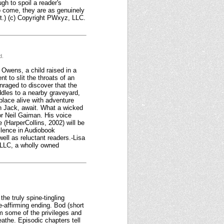
gh to spoil a reader's
o come, they are as genuinely
.) (c) Copyright PWxyz, LLC.
d.
 Owens, a child raised in a
 to slit the throats of an
enraged to discover that the
ddles to a nearby graveyard,
 place alive with adventure
an Jack, await. What a wicked
hor Neil Gaiman. His voice
 (HarperCollins, 2002) will be
llence in Audiobook
ell as reluctant readers.-Lisa
 LLC, a wholly owned
the truly spine-tingling
e-affirming ending. Bod (short
im some of the privileges and
athe. Episodic chapters tell