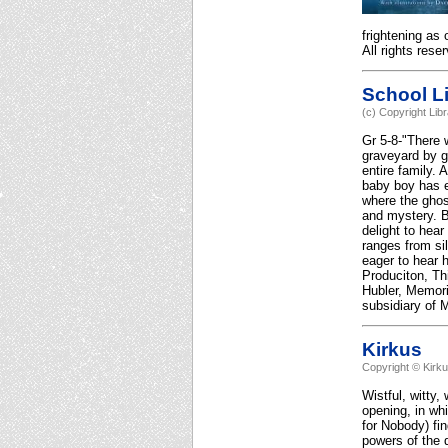
frightening as
All rights rese
School Li
(c) Copyright Lib
Gr 5-8-"There 
graveyard by g
entire family. 
baby boy has e
where the ghost
and mystery. B
delight to hear
ranges from si
eager to hear 
Produciton, Th
Hubler, Memori
subsidiary of M
Kirkus
Copyright © Kirk
Wistful, witty,
opening, in whi
for Nobody) fi
powers of the 