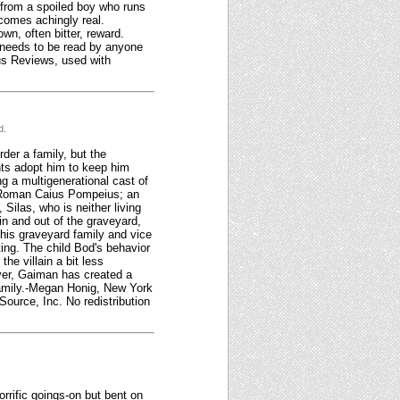
 from a spoiled boy who runs
comes achingly real.
wn, often bitter, reward.
 needs to be read by anyone
kus Reviews, used with
d.
der a family, but the
nts adopt him to keep him
 a multigenerational cast of
nt Roman Caius Pompeius; an
ilas, who is neither living
n and out of the graveyard,
 his graveyard family and vice
ing. The child Bod's behavior
he villain a bit less
ver, Gaiman has created a
 family.-Megan Honig, New York
Source, Inc. No redistribution
orrific goings-on but bent on