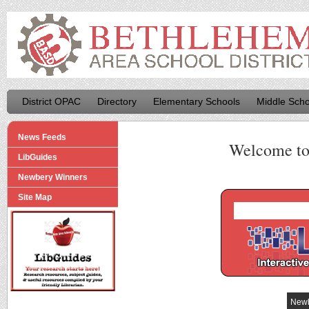
District OPAC
Directory
Elementary Schools
Middle Scho
News Feeds
Welcome t
LibGuides
Newbery Winners
Site Map
Newb