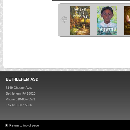
The Eyes and
Freewater
the Impossible
C
Criss Cross
Kira-Kira
BETHLEHEM ASD
3149 Chester Ave.
Bethlehem, PA 18020
Phone 610-807-5571
Fax 610-807-5526
Return to top of page