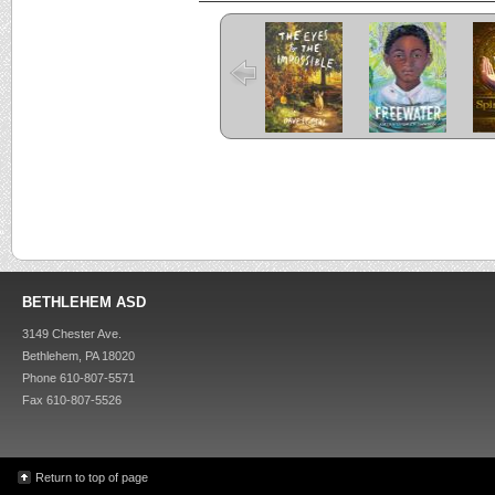
The Eyes and
Freewater
the Impossible
C
Criss Cross
Kira-Kira
BETHLEHEM ASD
3149 Chester Ave.
Bethlehem, PA 18020
Phone 610-807-5571
Fax 610-807-5526
Return to top of page