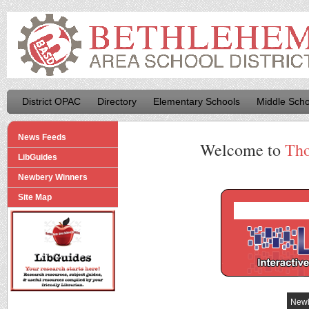
District OPAC
Directory
Elementary Schools
Middle Scho
News Feeds
Welcome to
Tho
LibGuides
Newbery Winners
Site Map
Newb