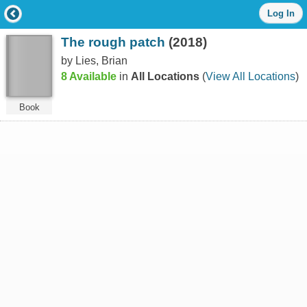
Log
Log In
in
with
The rough patch
(2018)
either
your
by Lies, Brian
Library
8 Available
in
All Locations
(
View All Locations
)
Card
Number
or
Book
EZ
Login
Library
Card
Number
or
EZ
Username
*
PIN
or
EZ
Password
*