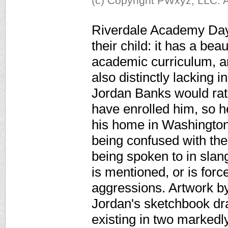
(c) Copyright PWxyz, LLC. A
Riverdale Academy Day 
their child: it has a be
academic curriculum, and
also distinctly lacking 
Jordan Banks would rath
have enrolled him, so h
his home in Washington
being confused with the 
being spoken to in slang
is mentioned, or is for
aggressions. Artwork by
Jordan's sketchbook dr
existing in two markedl