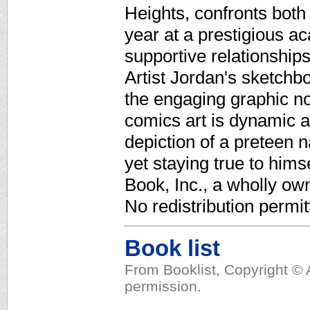
Heights, confronts both 
year at a prestigious a
supportive relationships
Artist Jordan's sketchb
the engaging graphic nov
comics art is dynamic 
depiction of a preteen 
yet staying true to hims
Book, Inc., a wholly ow
No redistribution permit
Book list
From Booklist, Copyright © 
permission.