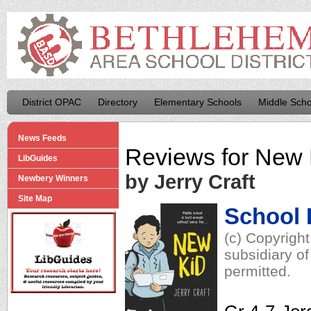
District OPAC
Directory
Elementary Schools
Middle Scho
News Feeds
Reviews for
New 
LibGuides
by Jerry Craft
Newbery Winners
Site Map
School 
(c) Copyrigh
subsidiary of
permitted.