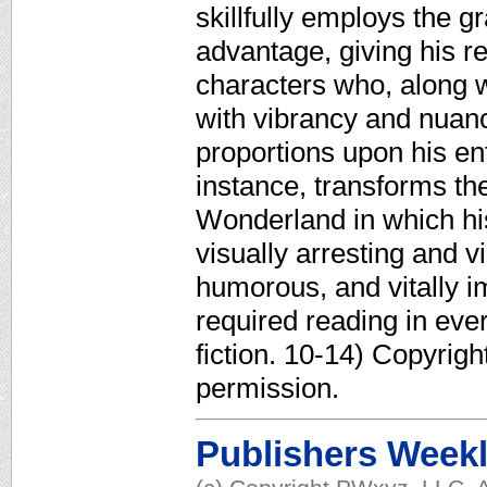
skillfully employs the gr
advantage, giving his re
characters who, along w
with vibrancy and nuanc
proportions upon his ent
instance, transforms th
Wonderland in which hi
visually arresting and 
humorous, and vitally i
required reading in eve
fiction. 10-14) Copyrig
permission.
Publishers Week