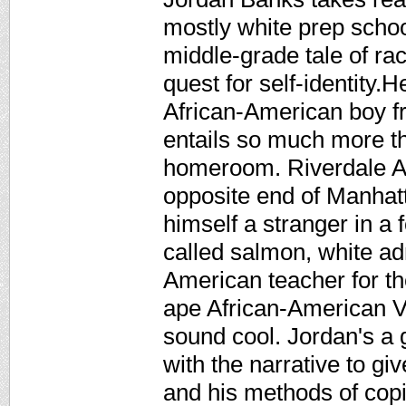
mostly white prep schoo
middle-grade tale of ra
quest for self-identity.
African-American boy f
entails so much more th
homeroom. Riverdale A
opposite end of Manhatt
himself a stranger in a 
called salmon, white ad
American teacher for th
ape African-American V
sound cool. Jordan's a g
with the narrative to gi
and his methods of copi