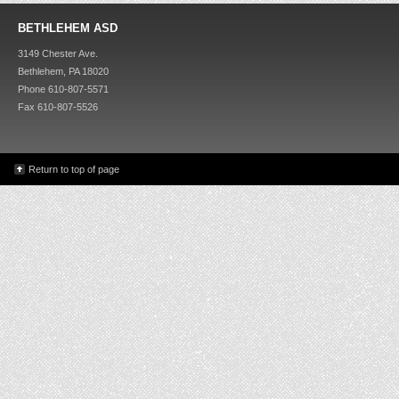
BETHLEHEM ASD
3149 Chester Ave.
Bethlehem, PA 18020
Phone 610-807-5571
Fax 610-807-5526
Return to top of page