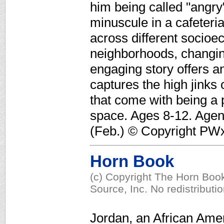
him being called "angry"
minuscule in a cafeteria
across different socioe
neighborhoods, changing 
engaging story offers a
captures the high jinks
that come with being a p
space. Ages 8-12. Agen
(Feb.) © Copyright PWxy
Horn Book
(c) Copyright The Horn Book
Source, Inc. No redistributi
Jordan, an African Ame