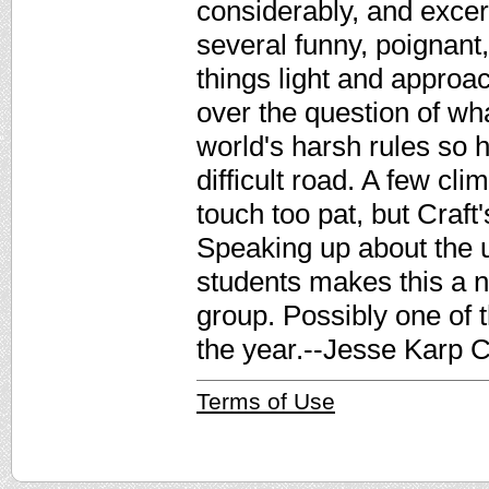
considerably, and excer
several funny, poignant,
things light and approa
over the question of what
world's harsh rules so h
difficult road. A few cl
touch too pat, but Craft
Speaking up about the 
students makes this a n
group. Possibly one of 
the year.--Jesse Karp C
Terms of Use