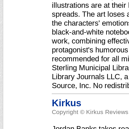
illustrations are at thei
spreads. The art loses a
the characters' emotion
black-and-white noteboo
work, combining effecti
protagonist's humorou
recommended for all mi
Sterling Municipal Libr
Library Journals LLC, 
Source, Inc. No redistri
Kirkus
Copyright © Kirkus Reviews,
Jordan Banks takes read