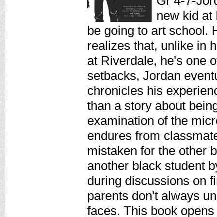
Gr 4-7-Jor
new kid at 
be going to art school
realizes that, unlike i
at Riverdale, he's one o
setbacks, Jordan event
chronicles his experien
than a story about bein
examination of the mic
endures from classmate
mistaken for the other b
another black student 
during discussions on f
parents don't always un
faces. This book opens d