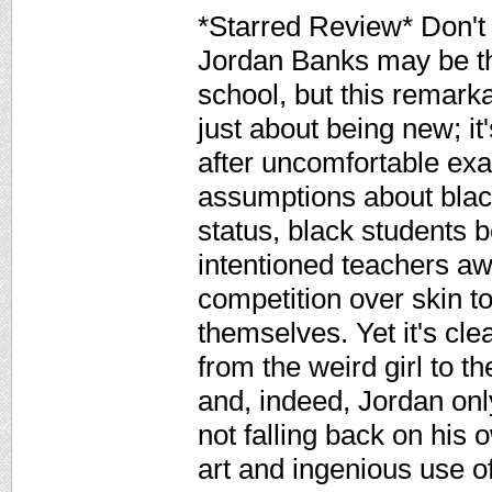
*Starred Review* Don't l
Jordan Banks may be the
school, but this remark
just about being new; i
after uncomfortable exa
assumptions about black
status, black students b
intentioned teachers a
competition over skin 
themselves. Yet it's cle
from the weird girl to t
and, indeed, Jordan onl
not falling back on his
art and ingenious use o