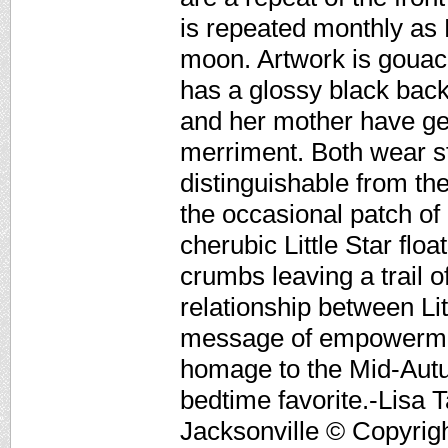
is repeated monthly as 
moon. Artwork is gouac
has a glossy black back
and her mother have ge
merriment. Both wear s
distinguishable from the
the occasional patch of
cherubic Little Star fl
crumbs leaving a trail 
relationship between Lit
message of empowermen
homage to the Mid-Autu
bedtime favorite.-Lisa T
Jacksonville © Copyrigh