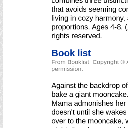
combines three distinc
that avoids seeming con
living in cozy harmony,
proportions. Ages 4-8. 
rights reserved.
Book list
From Booklist, Copyright © 
permission.
Against the backdrop of
bake a giant mooncake. 
Mama admonishes her da
doesn't until she wakes u
over to the mooncake, w