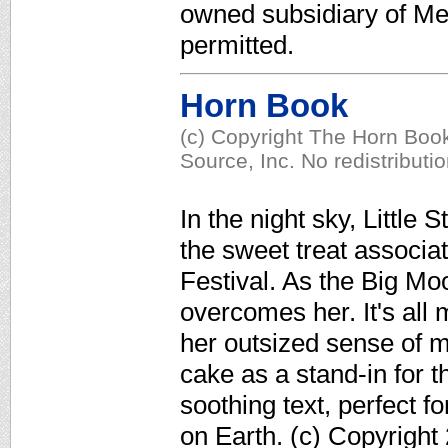
owned subsidiary of Med
permitted.
Horn Book
(c) Copyright The Horn Book
Source, Inc. No redistributi
In the night sky, Littl
the sweet treat associ
Festival. As the Big Mo
overcomes her. It's all 
her outsized sense of m
cake as a stand-in for 
soothing text, perfect f
on Earth. (c) Copyright