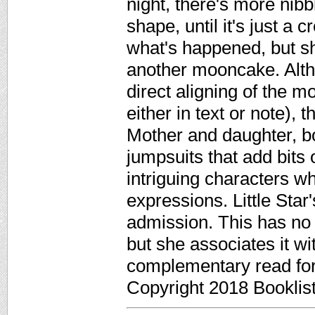
night, there's more nib
shape, until it's just 
what's happened, but she
another mooncake. Altho
direct aligning of the 
either in text or note), 
Mother and daughter, bo
jumpsuits that add bits 
intriguing characters w
expressions. Little Star
admission. This has no 
but she associates it wi
complementary read for
Copyright 2018 Booklis