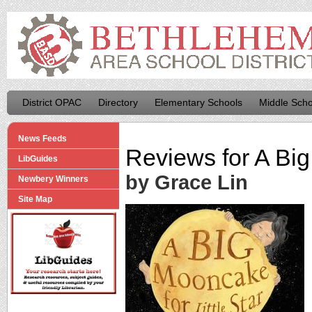
District OPAC
Directory
Elementary Schools
Middle Scho
News Feeds
Reviews for
A Big
LibGuides
by Grace Lin
Newbery Winners
Site Map