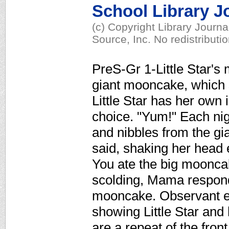
School Library J
(c) Copyright Library Journ
Source, Inc. No redistributi
PreS-Gr 1-Little Star's
giant mooncake, which sh
Little Star has her own
choice. "Yum!" Each nig
and nibbles from the gi
said, shaking her head 
You ate the big mooncak
scolding, Mama respond
mooncake. Observant eye
showing Little Star a
are a repeat of the front