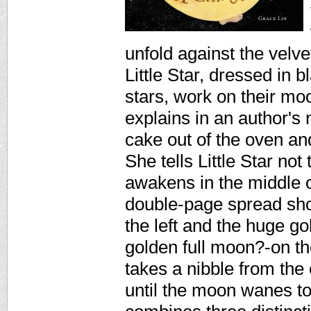
unfold against the velv
Little Star, dressed in
stars, work on their mo
explains in an author's
cake out of the oven and 
She tells Little Star not 
awakens in the middle 
double-page spread show
the left and the huge g
golden full moon?-on the 
takes a nibble from the
until the moon wanes to