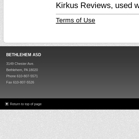
Kirkus Reviews, used w
Terms of Use
BETHLEHEM ASD
3149 Chester Ave.
Bethlehem, PA 18020
Phone 610-807-5571
Fax 610-807-5526
Return to top of page