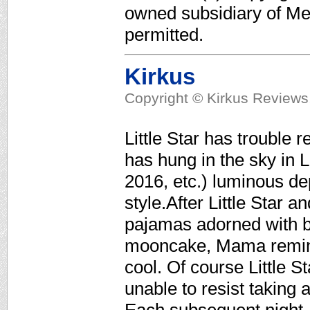
owned subsidiary of Med
permitted.
Kirkus
Copyright © Kirkus Reviews,
Little Star has trouble
has hung in the sky in 
2016, etc.) luminous de
style.After Little Star 
pajamas adorned with br
mooncake, Mama reminds 
cool. Of course Little St
unable to resist taking 