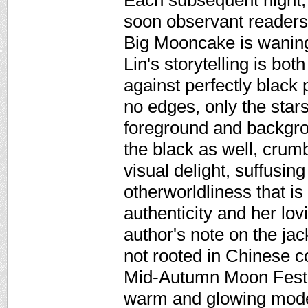
Each subsequent night, L
soon observant readers
Big Mooncake is waning
Lin's storytelling is bo
against perfectly black
no edges, only the star
foreground and backgr
the black as well, crumb
visual delight, suffusing
otherworldliness that is o
authenticity and her lo
author's note on the jack
not rooted in Chinese c
Mid-Autumn Moon Festiva
warm and glowing moder